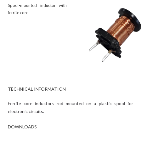
Spool-mounted inductor with
ferrite core
TECHNICAL INFORMATION
Ferrite core inductors rod mounted on a plastic spool for
electronic circuits.
DOWNLOADS