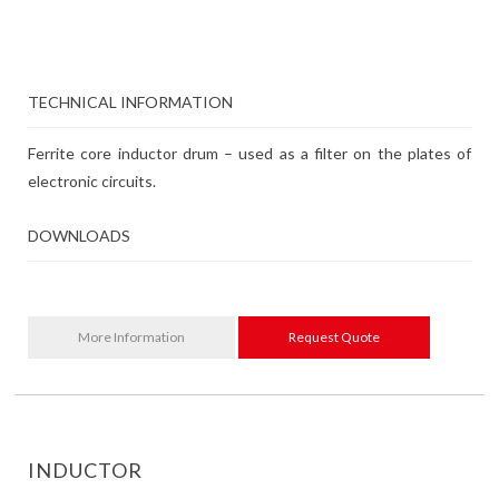
TECHNICAL INFORMATION
Ferrite core inductor drum – used as a filter on the plates of
electronic circuits.
DOWNLOADS
More Information
Request Quote
INDUCTOR