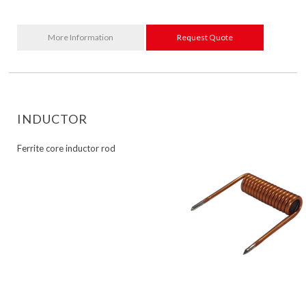
More Information
Request Quote
INDUCTOR
Ferrite core inductor rod