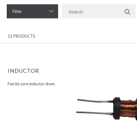
Filter
12 PRODUCTS
INDUCTOR
Ferrite core inductor drum