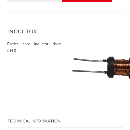
INDUCTOR
Ferrite core inductor drum
(LED)
TECHNICAL INFORMATION