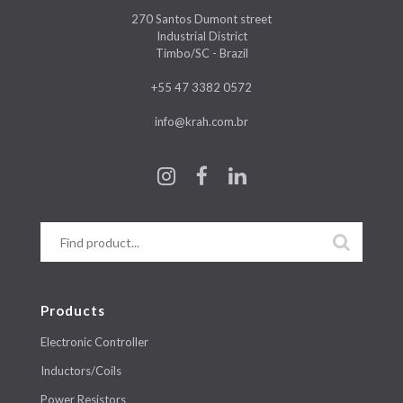
270 Santos Dumont street
Industrial District
Timbo/SC - Brazil
+55 47 3382 0572
info@krah.com.br
Products
Electronic Controller
Inductors/Coils
Power Resistors