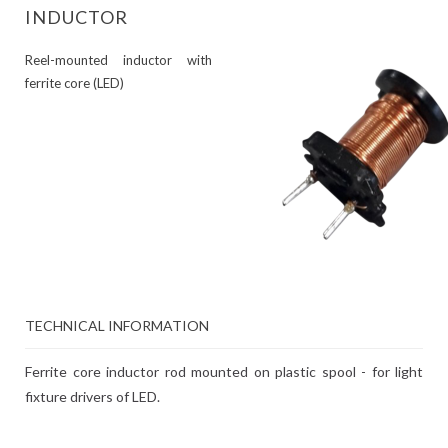
INDUCTOR
Reel-mounted inductor with
ferrite core (LED)
TECHNICAL INFORMATION
Ferrite core inductor rod mounted on plastic spool - for light
fixture drivers of LED.