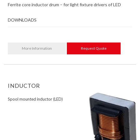
Ferrite core inductor drum – for light fixture drivers of LED
DOWNLOADS
More Information
Request Quote
INDUCTOR
Spool mounted inductor (LED)