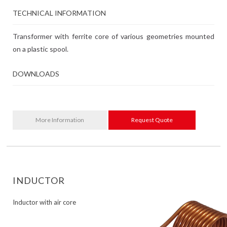
TECHNICAL INFORMATION
Transformer with ferrite core of various geometries mounted
on a plastic spool.
DOWNLOADS
More Information
Request Quote
INDUCTOR
Inductor with air core