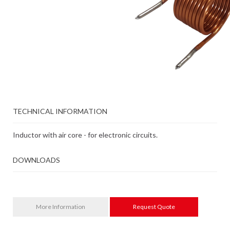
TECHNICAL INFORMATION
Inductor with air core - for electronic circuits.
DOWNLOADS
More Information
Request Quote