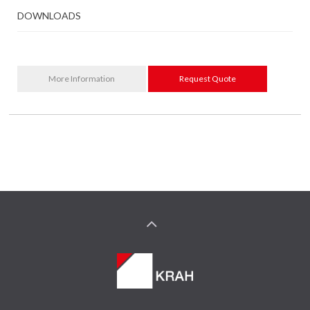
DOWNLOADS
More Information
Request Quote