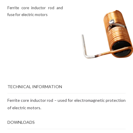
Ferrite core inductor rod and
fuse for electric motors
TECHNICAL INFORMATION
Ferrite core inductor rod – used for electromagnetic protection
of electric motors.
DOWNLOADS