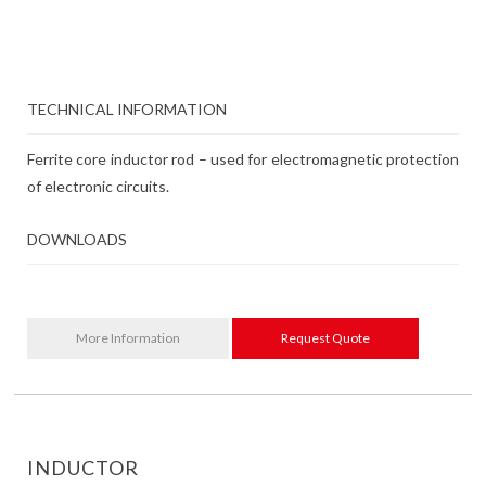
TECHNICAL INFORMATION
Ferrite core inductor rod – used for electromagnetic protection
of electronic circuits.
DOWNLOADS
More Information
Request Quote
INDUCTOR