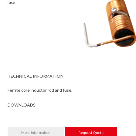
fuse
TECHNICAL INFORMATION
Ferrite core inductor rod and fuse.
DOWNLOADS
More Information
Request Quote