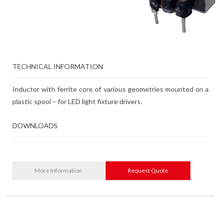
TECHNICAL INFORMATION
Inductor with ferrite core of various geometries mounted on a
plastic spool – for LED light fixture drivers.
DOWNLOADS
More Information
Request Quote