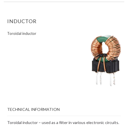
INDUCTOR
Toroidal inductor
TECHNICAL INFORMATION
Toroidal inductor – used as a filter in various electronic circuits.