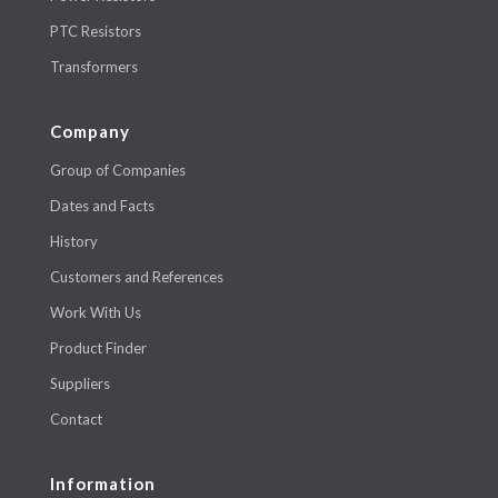
PTC Resistors
Transformers
Company
Group of Companies
Dates and Facts
History
Customers and References
Work With Us
Product Finder
Suppliers
Contact
Information