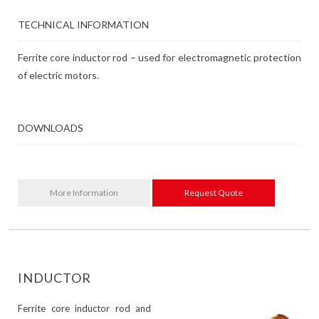
TECHNICAL INFORMATION
Ferrite core inductor rod – used for electromagnetic protection
of electric motors.
DOWNLOADS
More Information
Request Quote
INDUCTOR
Ferrite core inductor rod and