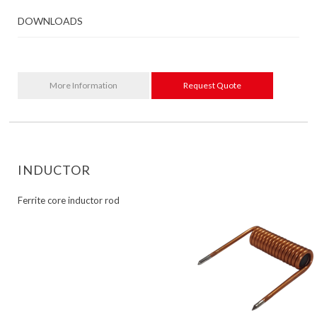
DOWNLOADS
More Information
Request Quote
INDUCTOR
Ferrite core inductor rod