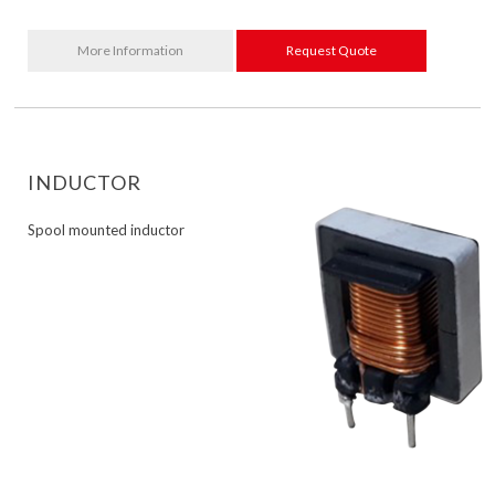
More Information
Request Quote
INDUCTOR
Spool mounted inductor