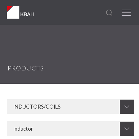
PRODUCTS