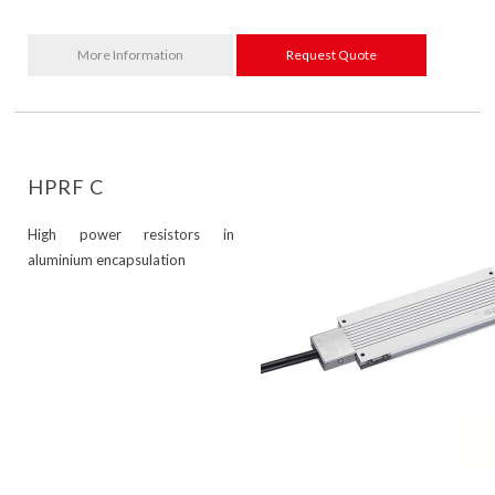
More Information
Request Quote
HPRF C
High power resistors in
aluminium encapsulation