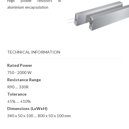
High power resistors in
aluminium encapsulation
TECHNICAL INFORMATION
Rated Power
750 - 2000 W
Resistance Range
R90 … 330R
Tolerance
±5% … ±10%
Dimensions (LxWxH)
340 x 50 x 100 … 800 x 50 x 100 mm