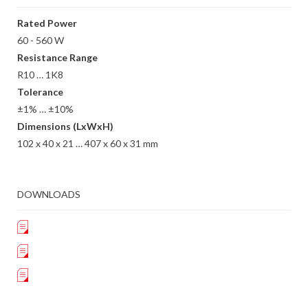
Rated Power
60 - 560 W
Resistance Range
R10 … 1K8
Tolerance
±1% … ±10%
Dimensions (LxWxH)
102 x 40 x 21 … 407 x 60 x 31 mm
DOWNLOADS