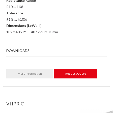
Resistance Range
R10 … 1K8
Tolerance
±1% … ±10%
Dimensions (LxWxH)
102 x 40 x 21 … 407 x 60 x 31 mm
DOWNLOADS
More Information
Request Quote
VHPR C