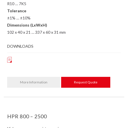
R10 … 7K5
Tolerance
±1% … ±10%
Dimensions (LxWxH)
102 x 40 x 21 … 337 x 60 x 31 mm
DOWNLOADS
More Information
Request Quote
HPR 800 – 2500