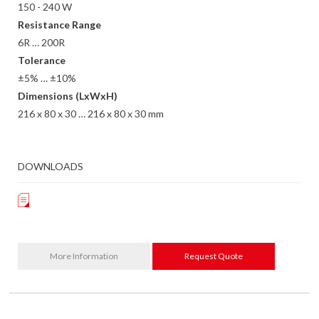
150 - 240 W
Resistance Range
6R … 200R
Tolerance
±5% … ±10%
Dimensions (LxWxH)
216 x 80 x 30 … 216 x 80 x 30 mm
DOWNLOADS
More Information
Request Quote