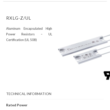
RXLG-Z/UL
Aluminum Encapsulated High
Power Resistors – UL
Certification (UL 508)
TECHNICAL INFORMATION
Rated Power