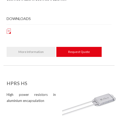
DOWNLOADS
More Information
Request Quote
HPRS HS
High power resistors in
aluminium encapsulation