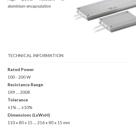
aluminium encapsulation
TECHNICAL INFORMATION
Rated Power
100 - 200 W
Resistance Range
1R9 … 200R
Tolerance
±1% … ±10%
Dimensions (LxWxH)
110 x 80 x 15 … 216 x 80 x 15 mm