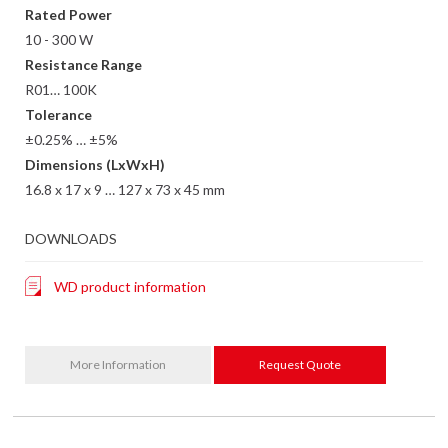
Rated Power
10 - 300 W
Resistance Range
R01… 100K
Tolerance
±0.25% … ±5%
Dimensions (LxWxH)
16.8 x 17 x 9 … 127 x 73 x 45 mm
DOWNLOADS
WD product information
More Information
Request Quote