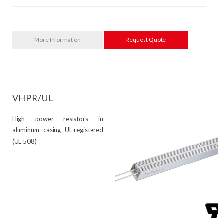
More Information
Request Quote
VHPR/UL
High power resistors in
aluminum casing UL-registered
(UL 508)