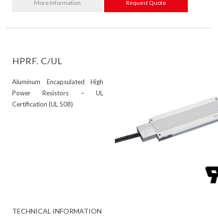
More Information
Request Quote
HPRF. C/UL
Aluminum Encapsulated High
Power Resistors – UL
Certification (UL 508)
TECHNICAL INFORMATION