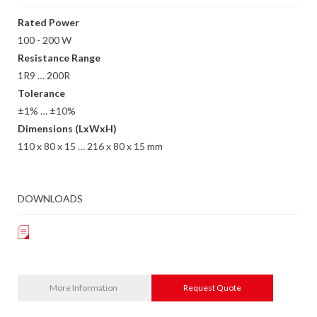
Rated Power
100 - 200 W
Resistance Range
1R9 … 200R
Tolerance
±1% … ±10%
Dimensions (LxWxH)
110 x 80 x 15 … 216 x 80 x 15 mm
DOWNLOADS
More Information
Request Quote