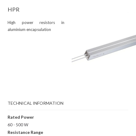
HPR
High power resistors in
aluminium encapsulation
TECHNICAL INFORMATION
Rated Power
60 - 500 W
Resistance Range