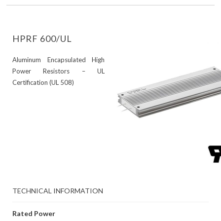
HPRF 600/UL
Aluminum Encapsulated High
Power Resistors – UL
Certification (UL 508)
TECHNICAL INFORMATION
Rated Power