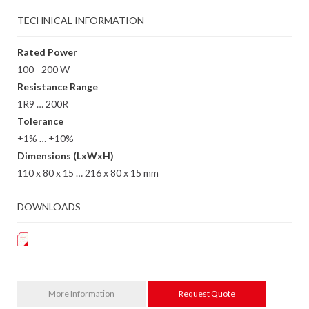
TECHNICAL INFORMATION
Rated Power
100 - 200 W
Resistance Range
1R9 … 200R
Tolerance
±1% … ±10%
Dimensions (LxWxH)
110 x 80 x 15 … 216 x 80 x 15 mm
DOWNLOADS
More Information
Request Quote