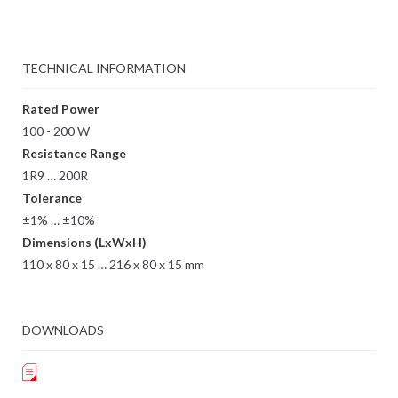
TECHNICAL INFORMATION
Rated Power
100 - 200 W
Resistance Range
1R9 … 200R
Tolerance
±1% … ±10%
Dimensions (LxWxH)
110 x 80 x 15 … 216 x 80 x 15 mm
DOWNLOADS