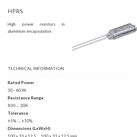
HPRS
High power resistors in
aluminium encapsulation
TECHNICAL INFORMATION
Rated Power
30 - 60 W
Resistance Range
R30 … 30K
Tolerance
±5% … ±10%
Dimensions (LxWxH)
100 x 33 x 12.5 … 100 x 33 x 12.5 mm