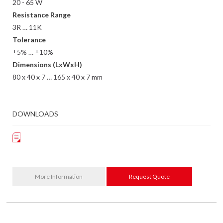
20 - 65 W
Resistance Range
3R … 11K
Tolerance
±5% … ±10%
Dimensions (LxWxH)
80 x 40 x 7 … 165 x 40 x 7 mm
DOWNLOADS
More Information
Request Quote