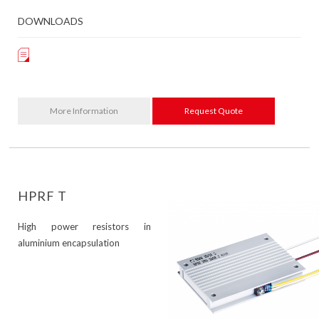
DOWNLOADS
More Information
Request Quote
HPRF T
High power resistors in
aluminium encapsulation