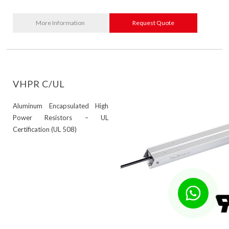
More Information
Request Quote
VHPR C/UL
Aluminum Encapsulated High
Power Resistors – UL
Certification (UL 508)