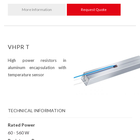
More Information
Request Quote
VHPR T
High power resistors in
aluminum encapsulation with
temperature sensor
TECHNICAL INFORMATION
Rated Power
60 - 560 W