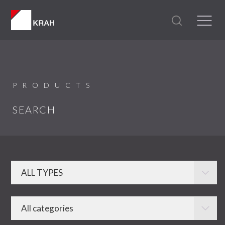
PRODUCTS
SEARCH