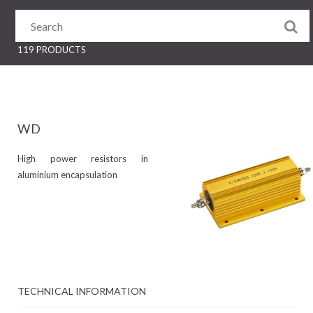
119 PRODUCTS
WD
High power resistors in
aluminium encapsulation
TECHNICAL INFORMATION