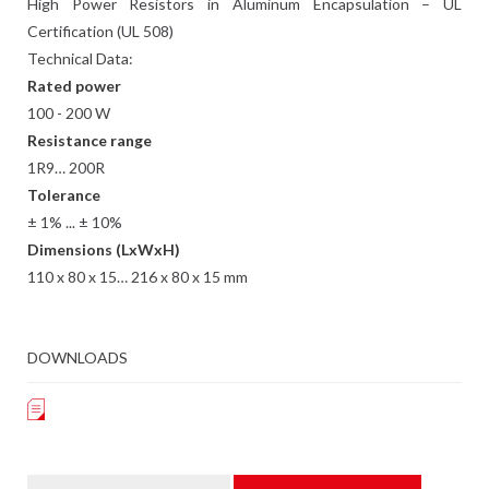
High Power Resistors in Aluminum Encapsulation – UL
Certification (UL 508)
Technical Data:
Rated power
100 - 200 W
Resistance range
1R9… 200R
Tolerance
± 1% ... ± 10%
Dimensions (LxWxH)
110 x 80 x 15… 216 x 80 x 15 mm
DOWNLOADS