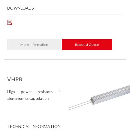
DOWNLOADS
More Information
Request Quote
VHPR
High power resistors in
aluminium encapsulation
TECHNICAL INFORMATION