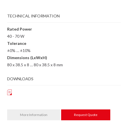
TECHNICAL INFORMATION
Rated Power
40 - 70 W
Tolerance
±0% … ±10%
Dimensions (LxWxH)
80 x 38.5 x 8 … 80 x 38.5 x 8 mm
DOWNLOADS
More Information
Request Quote