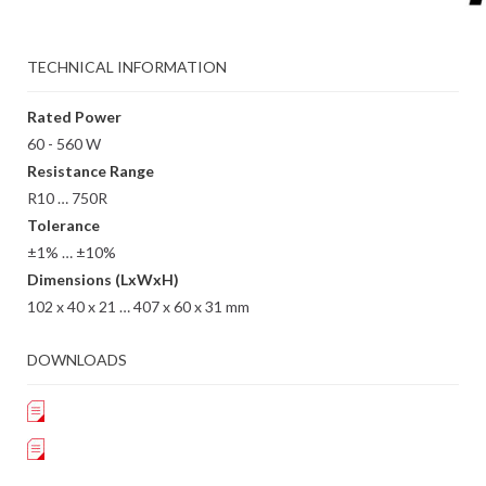
TECHNICAL INFORMATION
Rated Power
60 - 560 W
Resistance Range
R10 … 750R
Tolerance
±1% … ±10%
Dimensions (LxWxH)
102 x 40 x 21 … 407 x 60 x 31 mm
DOWNLOADS