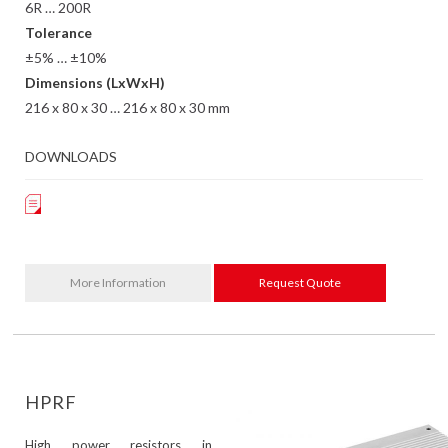
6R … 200R
Tolerance
±5% … ±10%
Dimensions (LxWxH)
216 x 80 x 30 … 216 x 80 x 30 mm
DOWNLOADS
More Information
Request Quote
HPRF
High power resistors in