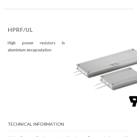
HPRF/UL
High power resistors in
aluminium encapsulation
TECHNICAL INFORMATION