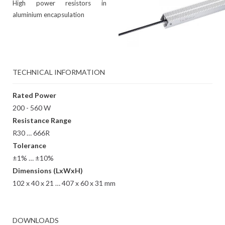
High power resistors in
aluminium encapsulation
TECHNICAL INFORMATION
Rated Power
200 - 560 W
Resistance Range
R30 … 666R
Tolerance
±1% … ±10%
Dimensions (LxWxH)
102 x 40 x 21 … 407 x 60 x 31 mm
DOWNLOADS