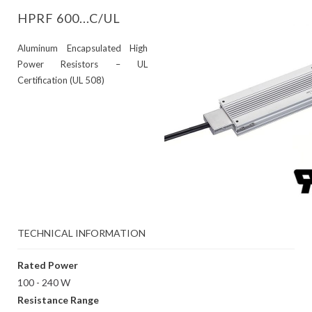
HPRF 600...C/UL
Aluminum Encapsulated High
Power Resistors – UL
Certification (UL 508)
TECHNICAL INFORMATION
Rated Power
100 - 240 W
Resistance Range