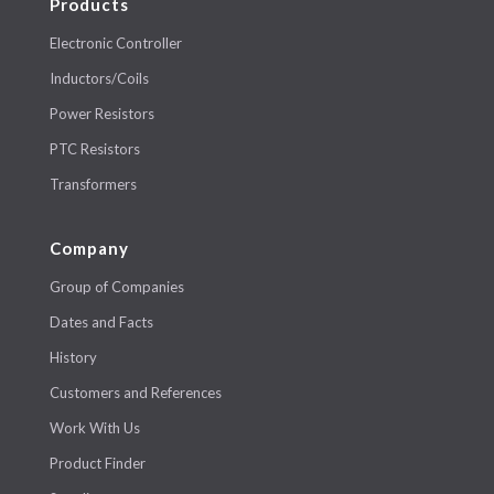
Products
Electronic Controller
Inductors/Coils
Power Resistors
PTC Resistors
Transformers
Company
Group of Companies
Dates and Facts
History
Customers and References
Work With Us
Product Finder