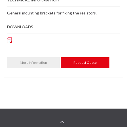
General mounting brackets for fixing the resistors.
DOWNLOADS
More Information
Request Quote