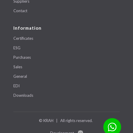
Suppliers
Contact
Information
Certificates
ESG
Purchases
Sales
General
EDI
Downloads
© KRAH | All rights reserved.