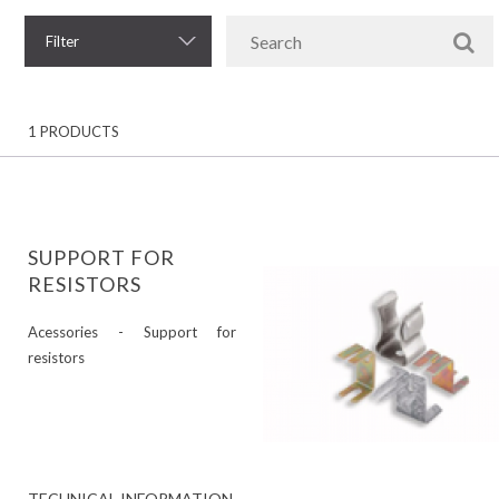
Filter
1 PRODUCTS
SUPPORT FOR
RESISTORS
Acessories - Support for
resistors
TECHNICAL INFORMATION