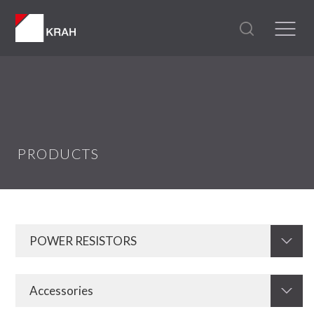
PRODUCTS