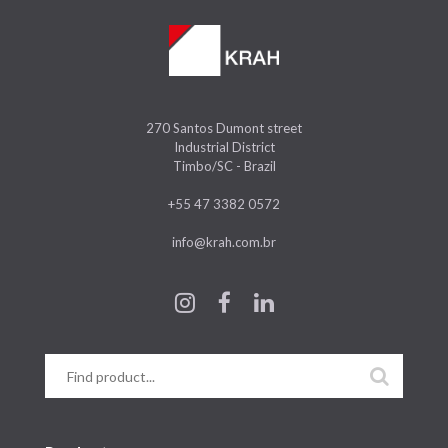
270 Santos Dumont street
Industrial District
Timbo/SC - Brazil
+55 47 3382 0572
info@krah.com.br