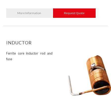
More Information
Request Quote
INDUCTOR
Ferrite core inductor rod and
fuse