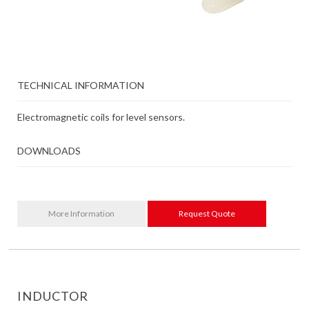
TECHNICAL INFORMATION
Electromagnetic coils for level sensors.
DOWNLOADS
More Information
Request Quote
INDUCTOR