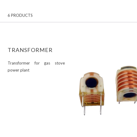
6 PRODUCTS
TRANSFORMER
Transformer for gas stove
power plant