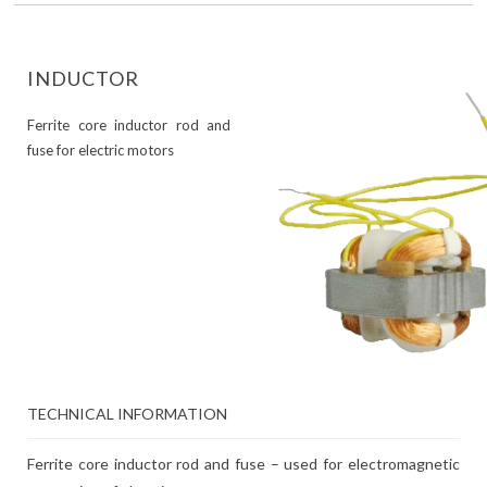
INDUCTOR
Ferrite core inductor rod and
fuse for electric motors
TECHNICAL INFORMATION
Ferrite core inductor rod and fuse – used for electromagnetic