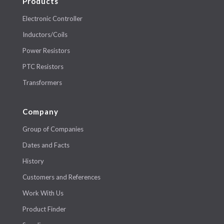
Products
Electronic Controller
Inductors/Coils
Power Resistors
PTC Resistors
Transformers
Company
Group of Companies
Dates and Facts
History
Customers and References
Work With Us
Product Finder