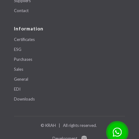
Suppliers
Contact
Information
Certificates
ESG
Purchases
Sales
General
EDI
Downloads
© KRAH | All rights reserved.
Development