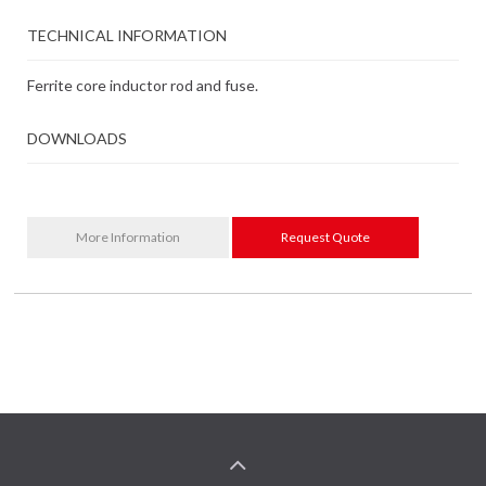
TECHNICAL INFORMATION
Ferrite core inductor rod and fuse.
DOWNLOADS
More Information
Request Quote