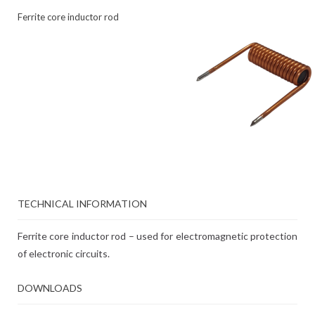
Ferrite core inductor rod
TECHNICAL INFORMATION
Ferrite core inductor rod – used for electromagnetic protection
of electronic circuits.
DOWNLOADS