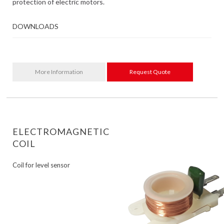
protection of electric motors.
DOWNLOADS
More Information
Request Quote
ELECTROMAGNETIC
COIL
Coil for level sensor