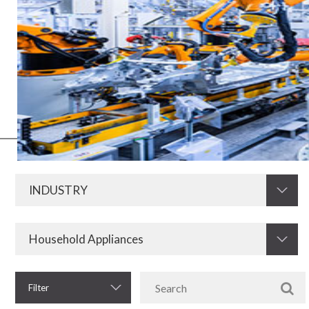
Electric and electronic media have always been of fundamental
importance for the development of the industry in all its segments.
Now, with the advent of Industry 4.0, this need increases even more.
Therefore, KRAH is prepared to develop and supply resistors,
electromagnetic components and other electronic components for
the industrial sector.
Filter