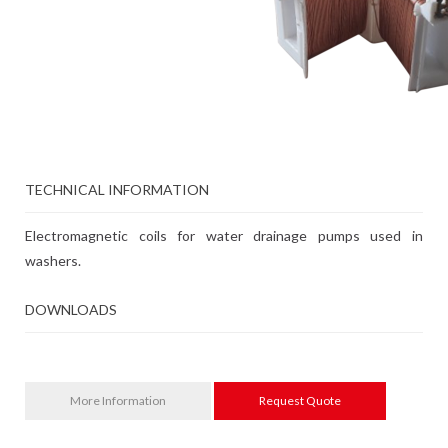
TECHNICAL INFORMATION
Electromagnetic coils for water drainage pumps used in
washers.
DOWNLOADS
More Information
Request Quote