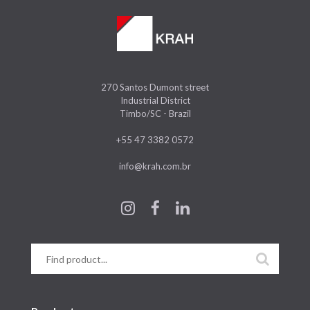
270 Santos Dumont street
Industrial District
Timbo/SC - Brazil
+55 47 3382 0572
info@krah.com.br