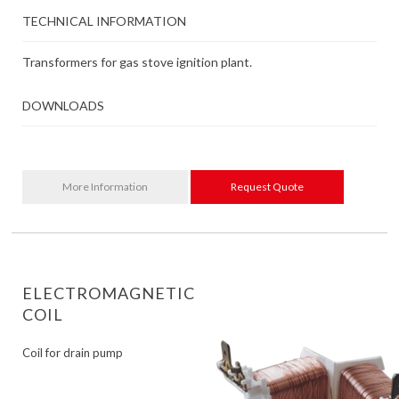
TECHNICAL INFORMATION
Transformers for gas stove ignition plant.
DOWNLOADS
More Information
Request Quote
ELECTROMAGNETIC
COIL
Coil for drain pump