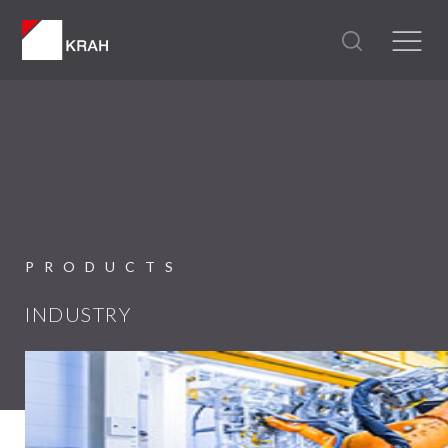
PRODUCTS
INDUSTRY