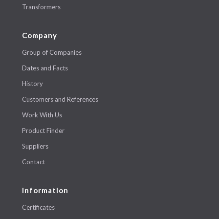
Transformers
Company
Group of Companies
Dates and Facts
History
Customers and References
Work With Us
Product Finder
Suppliers
Contact
Information
Certificates