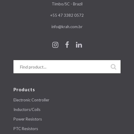
Timbo/SC - Brazil
+55 47 3382 0572
info@krah.com.br
Products
Electronic Controller
Inductors/Coils
Power Resistors
PTC Resistors