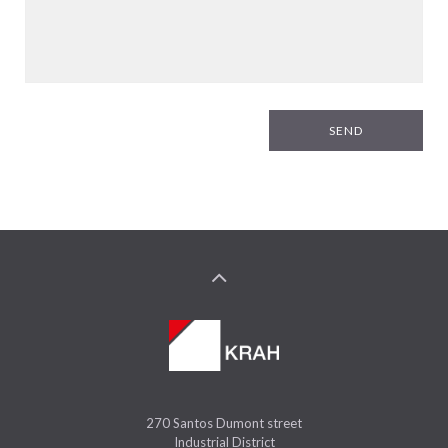
SEND
270 Santos Dumont street
Industrial District