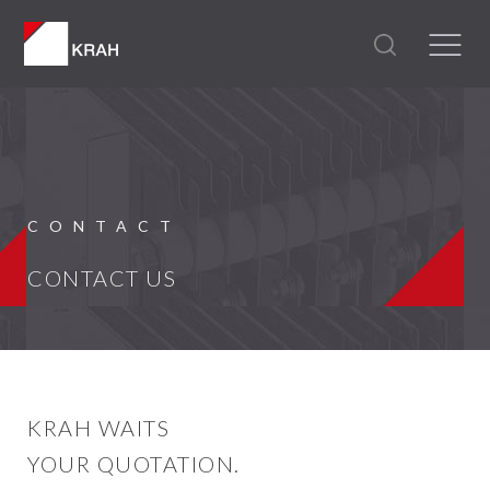
CONTACT
CONTACT US
KRAH WAITS
YOUR QUOTATION.