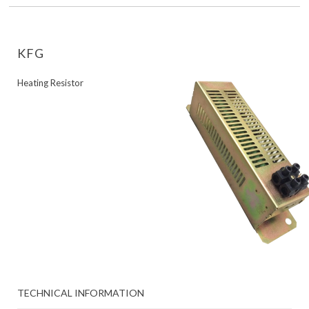
KFG
Heating Resistor
TECHNICAL INFORMATION