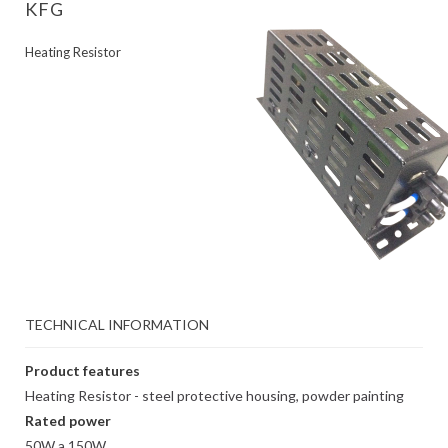
KFG
Heating Resistor
TECHNICAL INFORMATION
Product features
Heating Resistor - steel protective housing, powder painting
Rated power
50W a 150W