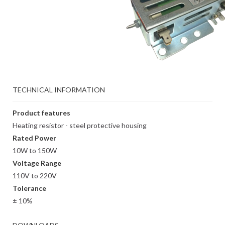
TECHNICAL INFORMATION
Product features
Heating resistor - steel protective housing
Rated Power
10W to 150W
Voltage Range
110V to 220V
Tolerance
± 10%