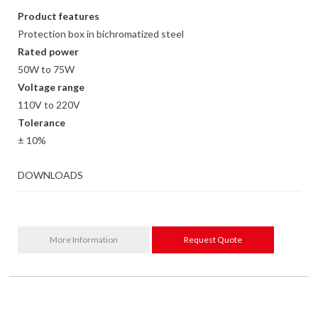
Product features
Protection box in bichromatized steel
Rated power
50W to 75W
Voltage range
110V to 220V
Tolerance
± 10%
DOWNLOADS
More Information
Request Quote