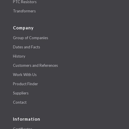
PTC Resistors
Transformers
Company
Group of Companies
Dates and Facts
History
Customers and References
Work With Us
Product Finder
Suppliers
Contact
Information
Certificates