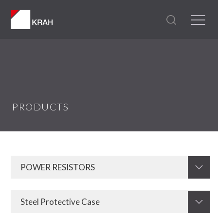
PRODUCTS