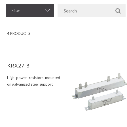
Filter
4 PRODUCTS
KRX27-8
High power resistors mounted
on galvanized steel support