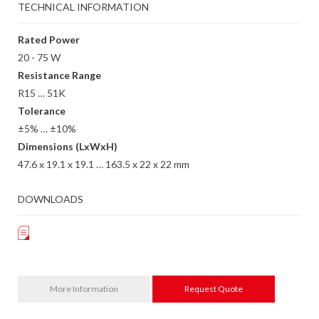
TECHNICAL INFORMATION
Rated Power
20 - 75 W
Resistance Range
R15 … 51K
Tolerance
±5% … ±10%
Dimensions (LxWxH)
47.6 x 19.1 x 19.1 … 163.5 x 22 x 22 mm
DOWNLOADS
More Information
Request Quote