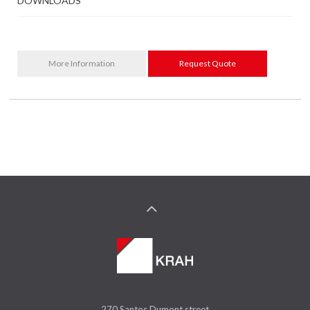
DOWNLOADS
More Information
Request Quote
270 Santos Dumont street