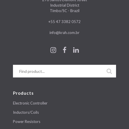
Industrial District
Timbo/SC - Brazil
+55 47 3382 0572
info@krah.com.br
Products
Electronic Controller
Inductors/Coils
Power Resistors