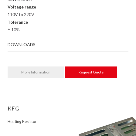
Voltage range
110V to 220V
Tolerance
± 10%
DOWNLOADS
More Information
Request Quote
KFG
Heating Resistor