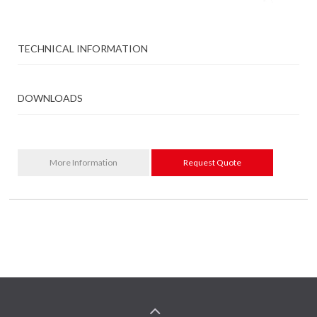
TECHNICAL INFORMATION
DOWNLOADS
More Information
Request Quote