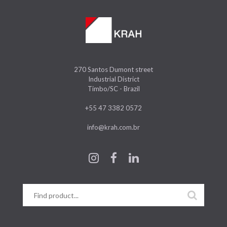
270 Santos Dumont street
Industrial District
Timbo/SC - Brazil
+55 47 3382 0572
info@krah.com.br