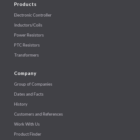
Products
Electronic Controller
Inductors/Coils
Power Resistors
PTC Resistors
Transformers
Company
Group of Companies
Dates and Facts
History
Customers and References
Work With Us
Product Finder