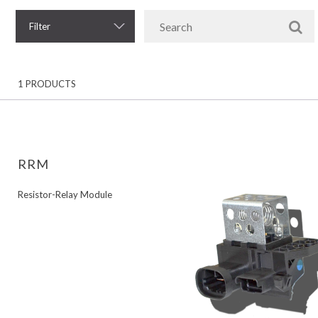
Filter
1 PRODUCTS
RRM
Resistor-Relay Module