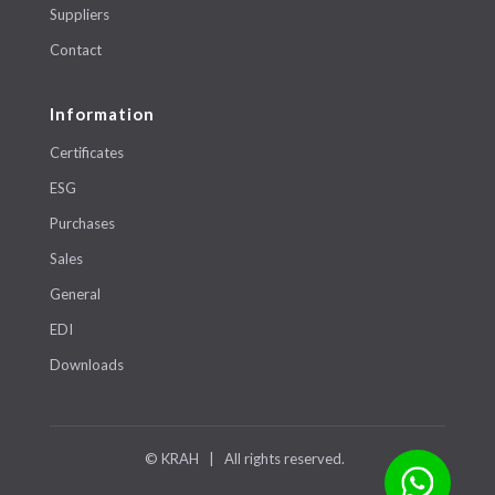
Suppliers
Contact
Information
Certificates
ESG
Purchases
Sales
General
EDI
Downloads
© KRAH | All rights reserved.