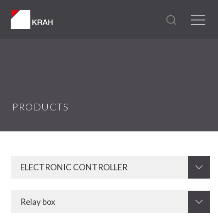
PRODUCTS