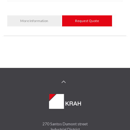
More Information
Request Quote
270 Santos Dumont street
Industrial District