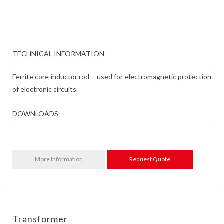
TECHNICAL INFORMATION
Ferrite core inductor rod – used for electromagnetic protection
of electronic circuits.
DOWNLOADS
More Information
Request Quote
Transformer