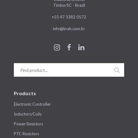
Timbo/SC - Brazil
+55 47 3382 0572
info@krah.com.br
Products
Electronic Controller
Inductors/Coils
Power Resistors
PTC Resistors