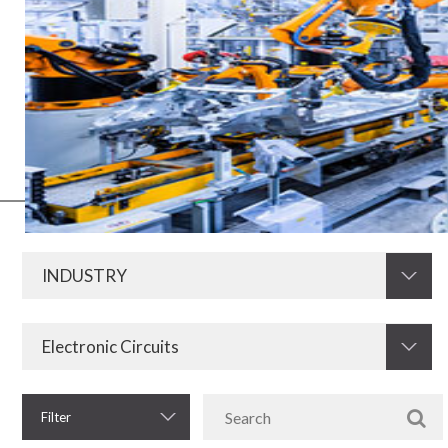
Electric and electronic media have always been of fundamental
importance for the development of the industry in all its segments.
Now, with the advent of Industry 4.0, this need increases even more.
Therefore, KRAH is prepared to develop and supply resistors,
electromagnetic components and other electronic components for
the industrial sector.
Filter