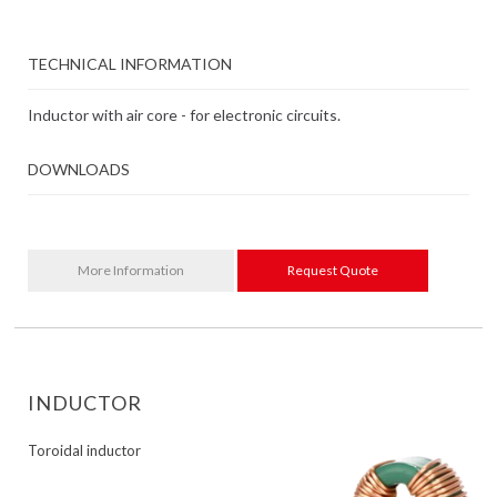
TECHNICAL INFORMATION
Inductor with air core - for electronic circuits.
DOWNLOADS
More Information
Request Quote
INDUCTOR
Toroidal inductor