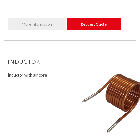
More Information
Request Quote
INDUCTOR
Inductor with air core