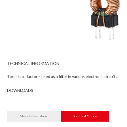
TECHNICAL INFORMATION
Toroidal inductor – used as a filter in various electronic circuits.
DOWNLOADS
More Information
Request Quote