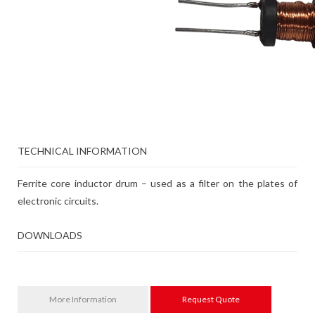
TECHNICAL INFORMATION
Ferrite core inductor drum – used as a filter on the plates of
electronic circuits.
DOWNLOADS
More Information
Request Quote