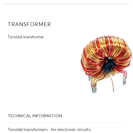
TRANSFORMER
Toroidal transformer
TECHNICAL INFORMATION
Toroidal transformers - for electronic circuits.