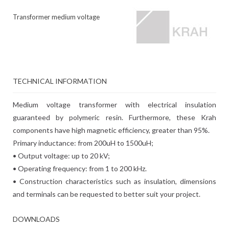
Transformer medium voltage
TECHNICAL INFORMATION
Medium voltage transformer with electrical insulation
guaranteed by polymeric resin. Furthermore, these Krah
components have high magnetic efficiency, greater than 95%.
Primary inductance: from 200uH to 1500uH;
• Output voltage: up to 20 kV;
• Operating frequency: from 1 to 200 kHz.
• Construction characteristics such as insulation, dimensions
and terminals can be requested to better suit your project.
DOWNLOADS