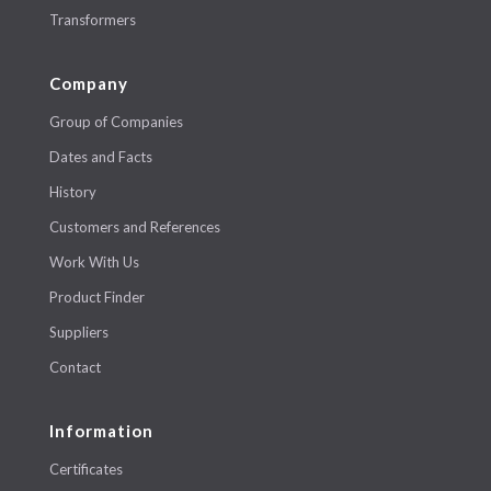
Transformers
Company
Group of Companies
Dates and Facts
History
Customers and References
Work With Us
Product Finder
Suppliers
Contact
Information
Certificates