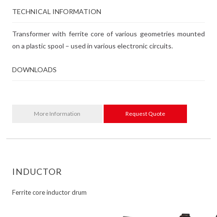
TECHNICAL INFORMATION
Transformer with ferrite core of various geometries mounted
on a plastic spool – used in various electronic circuits.
DOWNLOADS
More Information
Request Quote
INDUCTOR
Ferrite core inductor drum