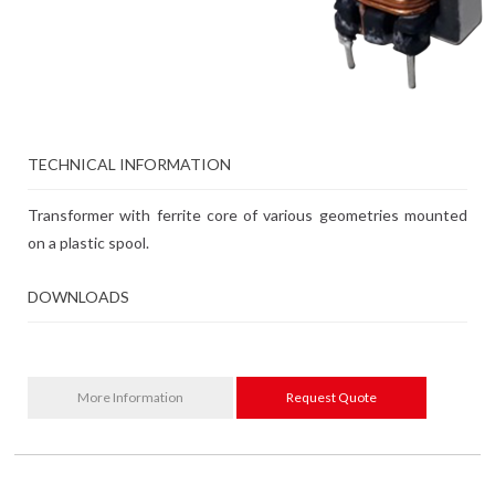
TECHNICAL INFORMATION
Transformer with ferrite core of various geometries mounted
on a plastic spool.
DOWNLOADS
More Information
Request Quote