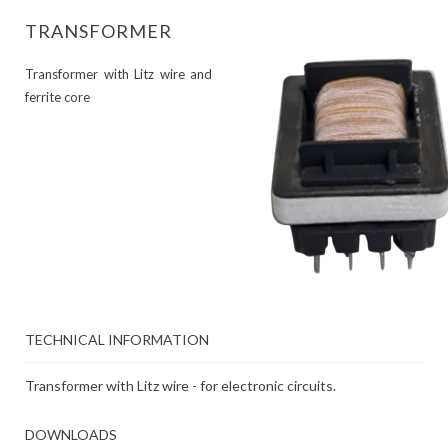
TRANSFORMER
Transformer with Litz wire and
ferrite core
TECHNICAL INFORMATION
Transformer with Litz wire - for electronic circuits.
DOWNLOADS