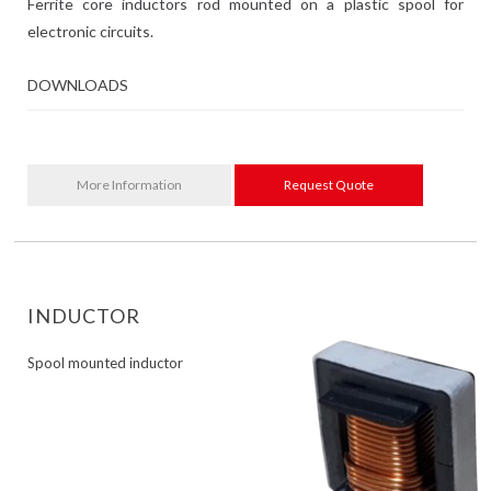
Ferrite core inductors rod mounted on a plastic spool for
electronic circuits.
DOWNLOADS
More Information
Request Quote
INDUCTOR
Spool mounted inductor