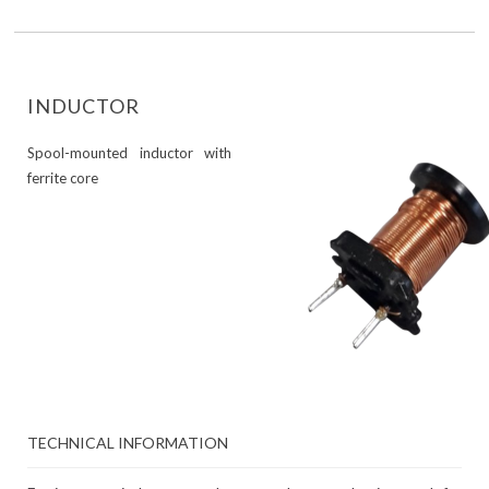
INDUCTOR
Spool-mounted inductor with
ferrite core
TECHNICAL INFORMATION