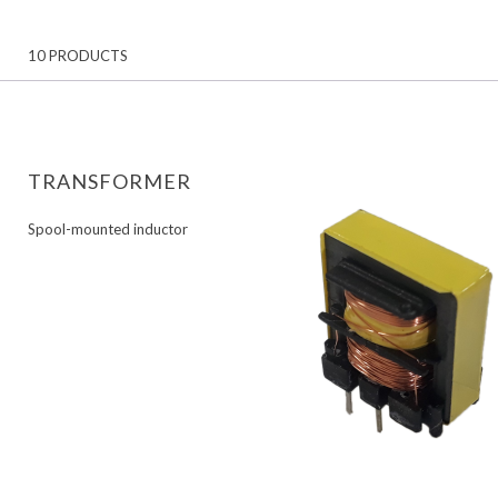
10 PRODUCTS
TRANSFORMER
Spool-mounted inductor