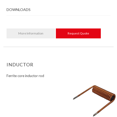
DOWNLOADS
More Information
Request Quote
INDUCTOR
Ferrite core inductor rod