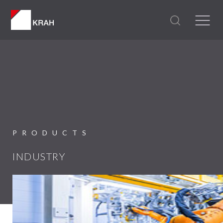
PRODUCTS
INDUSTRY