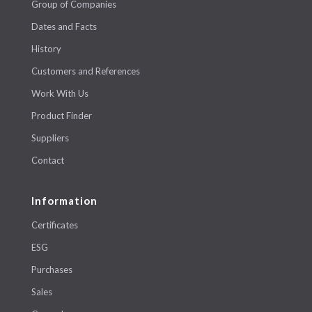
Group of Companies
Dates and Facts
History
Customers and References
Work With Us
Product Finder
Suppliers
Contact
Information
Certificates
ESG
Purchases
Sales