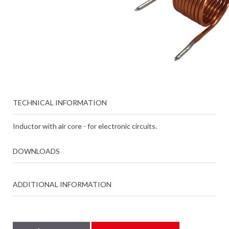
TECHNICAL INFORMATION
Inductor with air core - for electronic circuits.
DOWNLOADS
ADDITIONAL INFORMATION