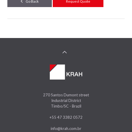
Go Back
Request Quote
270 Santos Dumont street
Industrial District
Timbo/SC - Brazil
+55 47 3382 0572
info@krah.com.br