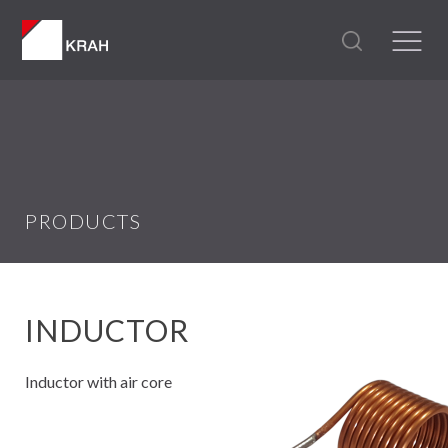
PRODUCTS
INDUCTOR
Inductor with air core