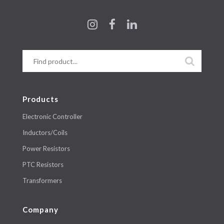
Products
Electronic Controller
Inductors/Coils
Power Resistors
PTC Resistors
Transformers
Company