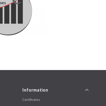
Information
Certificates