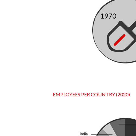
EMPLOYEES PER COUNTRY (2020)