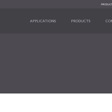
PRODUCT
APPLICATIONS
PRODUCTS
CO