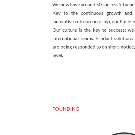
We now have around 50 successful years
Key to the continuous growth and in
innovative entrepreneurship, our flat hi
Our culture is the key to success: we 
international teams. Product solution
are being responded to on short-notice, 
level.
FOUNDING