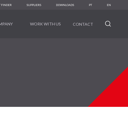
 FINDER
SUPPLIERS
DOWNLOADS
PT
EN
MPANY
WORK WITH US
CONTACT