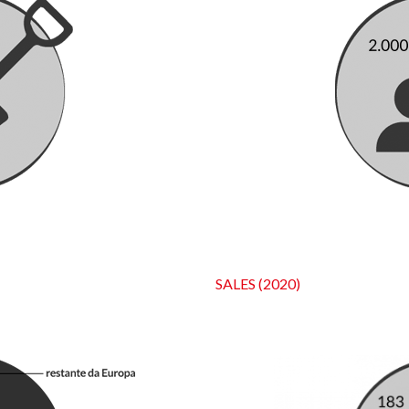
SALES (2020)