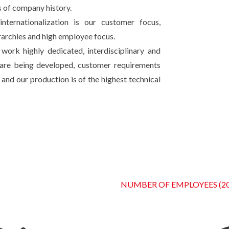
 of company history.
ternationalization is our customer focus,
erarchies and high employee focus.
work highly dedicated, interdisciplinary and
s are being developed, customer requirements
and our production is of the highest technical
NUMBER OF EMPLOYEES (20