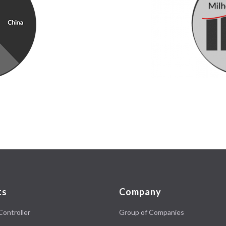
ts
Company
Controller
Group of Companies