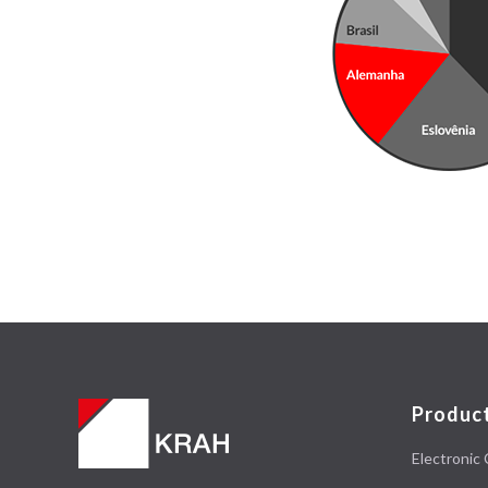
Produc
Electronic 