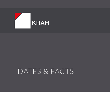
DATES & FACTS