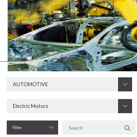
All the electronics of automobiles, such as heater, air conditioning
and ignition need components of a high quality standard to work
perfectly. Thus, Krah stands out globally for offering resistors and
other key parts for the automotive industry. They are products of
extreme excellence that guarantee the leadership of our brand and
the preference for our technology throughout the market.
Filter