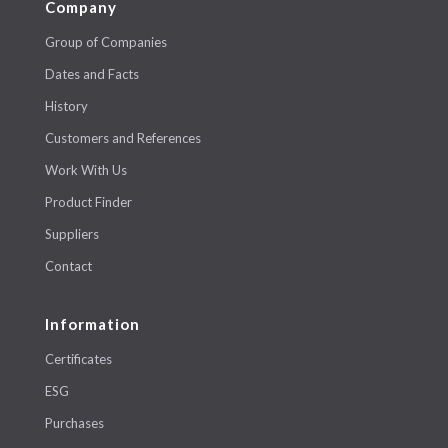
Company
Group of Companies
Dates and Facts
History
Customers and References
Work With Us
Product Finder
Suppliers
Contact
Information
Certificates
ESG
Purchases