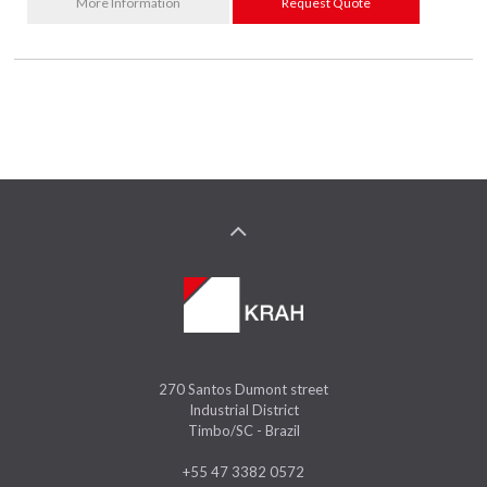
More Information
Request Quote
270 Santos Dumont street
Industrial District
Timbo/SC - Brazil
+55 47 3382 0572