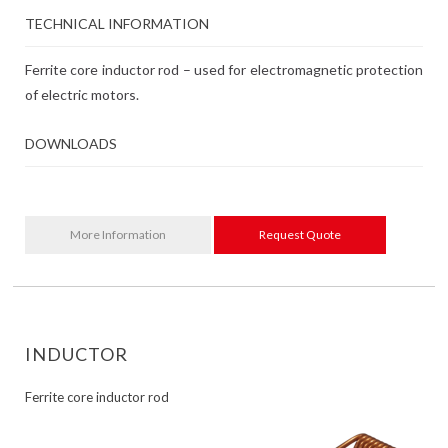
TECHNICAL INFORMATION
Ferrite core inductor rod – used for electromagnetic protection
of electric motors.
DOWNLOADS
More Information
Request Quote
INDUCTOR
Ferrite core inductor rod