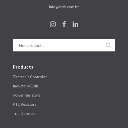
info@krah.com.br
Products
Electronic Controller
Inductors/Coils
Power Resistors
PTC Resistors
Transformers