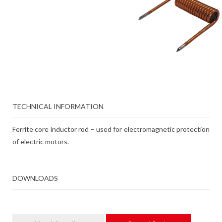
TECHNICAL INFORMATION
Ferrite core inductor rod – used for electromagnetic protection
of electric motors.
DOWNLOADS