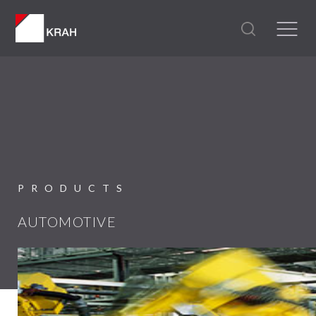
PRODUCTS
AUTOMOTIVE