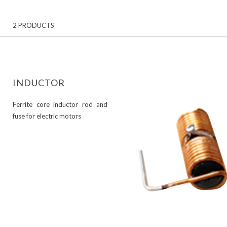
2 PRODUCTS
INDUCTOR
Ferrite core inductor rod and
fuse for electric motors