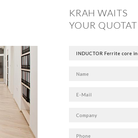
KRAH WAITS
YOUR QUOTAT