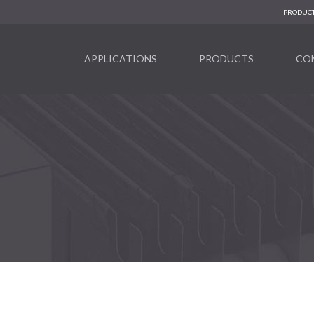
PRODUCT
APPLICATIONS
PRODUCTS
CO