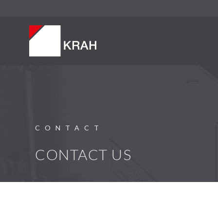
CONTACT
CONTACT US