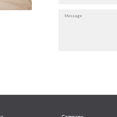
ts
Company