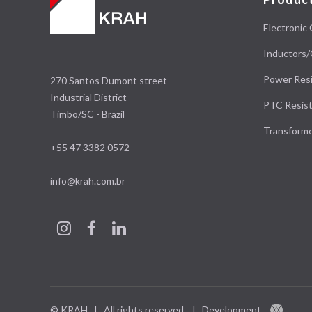
Electronic 
Inductors/
Power Resi
270 Santos Dumont street
Industrial District
PTC Resist
Timbo/SC - Brazil
Transform
+55 47 3382 0572
info@krah.com.br
© KRAH | All rights reserved.
|
Development