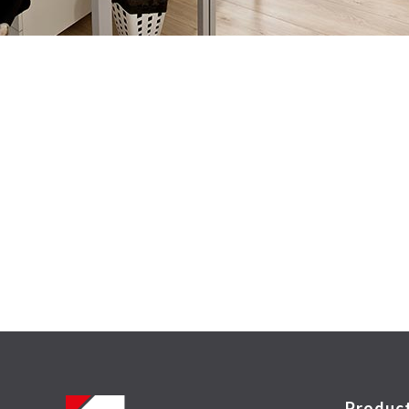
Produc