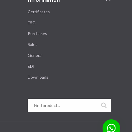
Certificates
ESG
Purchases
Sales
General
EDI
Downloads