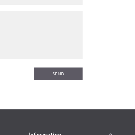
SEND
Information