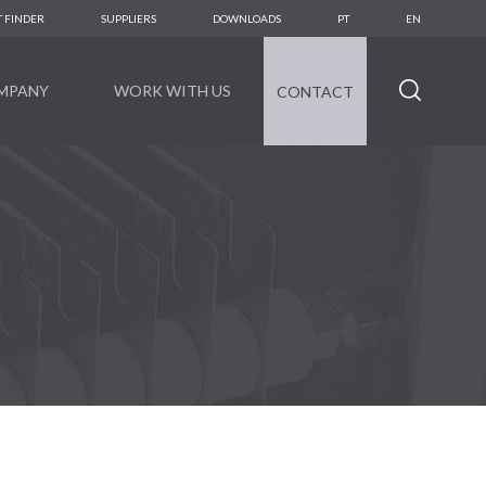
 FINDER
SUPPLIERS
DOWNLOADS
PT
EN
MPANY
WORK WITH US
CONTACT