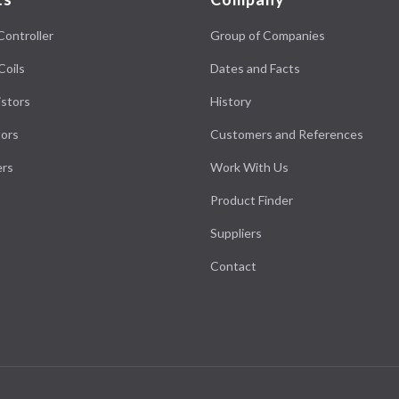
Controller
Group of Companies
Coils
Dates and Facts
stors
History
ors
Customers and References
ers
Work With Us
Product Finder
Suppliers
Contact