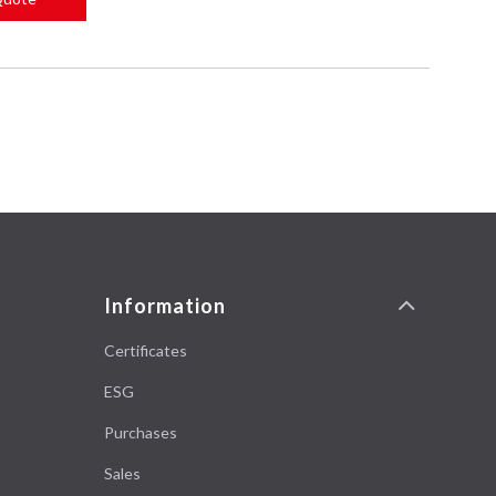
Information
Certificates
ESG
Purchases
Sales