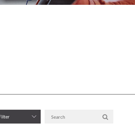
Filter