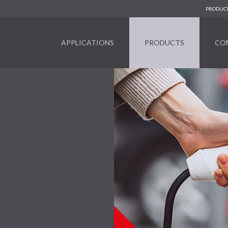
PRODUCT
APPLICATIONS
PRODUCTS
CO