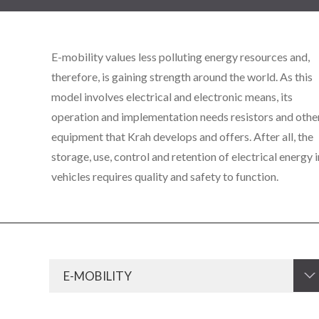
E-mobility values less polluting energy resources and,
therefore, is gaining strength around the world. As this
model involves electrical and electronic means, its
operation and implementation needs resistors and othe
equipment that Krah develops and offers. After all, the
storage, use, control and retention of electrical energy i
vehicles requires quality and safety to function.