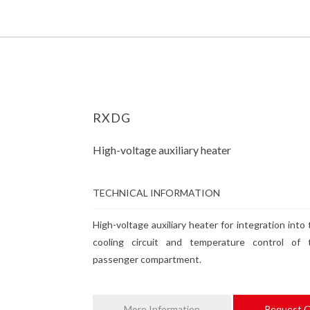
RXDG
High-voltage auxiliary heater
TECHNICAL INFORMATION
High-voltage auxiliary heater for integration into
cooling circuit and temperature control of 
passenger compartment.
More Information
Request 