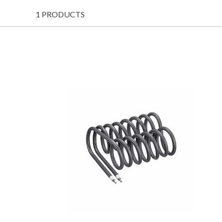
1 PRODUCTS