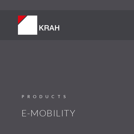
PRODUCTS
E-MOBILITY