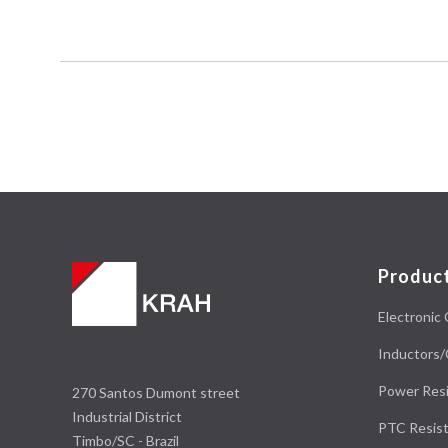
Produc
Electronic 
Inductors/
Power Resi
270 Santos Dumont street
Industrial District
PTC Resist
Timbo/SC - Brazil