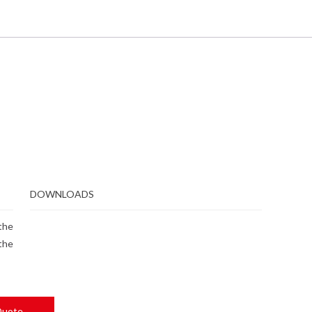
DOWNLOADS
 the
the
Quote