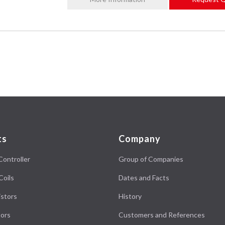
ts
Company
Controller
Group of Companies
Coils
Dates and Facts
stors
History
ors
Customers and References