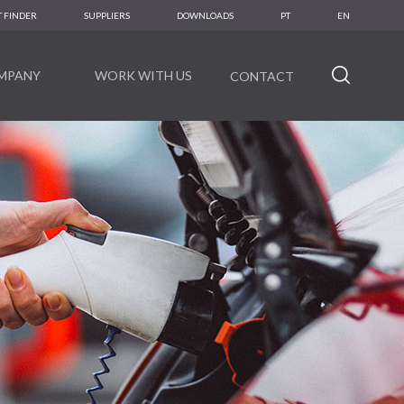
 FINDER
SUPPLIERS
DOWNLOADS
PT
EN
MPANY
WORK WITH US
CONTACT