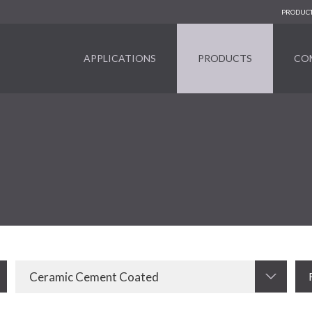
PRODUCT
APPLICATIONS
PRODUCTS
CO