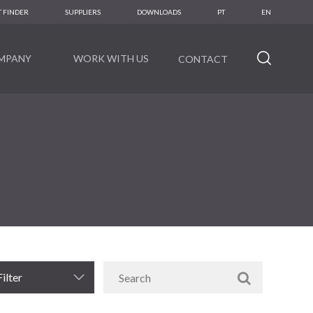
 FINDER
SUPPLIERS
DOWNLOADS
PT
EN
MPANY
WORK WITH US
CONTACT
Filter