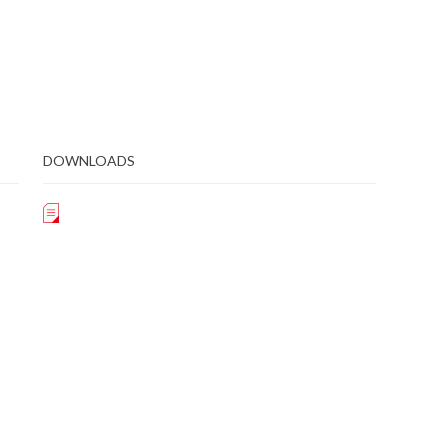
DOWNLOADS