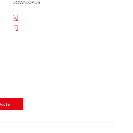
DOWNLOADS
Quote