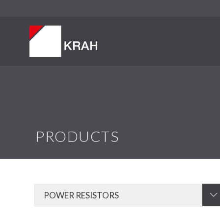
PRODUCTS