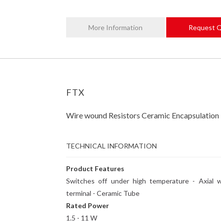
More Information
Request 
FTX
Wire wound Resistors Ceramic Encapsulation
TECHNICAL INFORMATION
Product Features
Switches off under high temperature - Axial w
terminal - Ceramic Tube
Rated Power
1.5 - 11 W