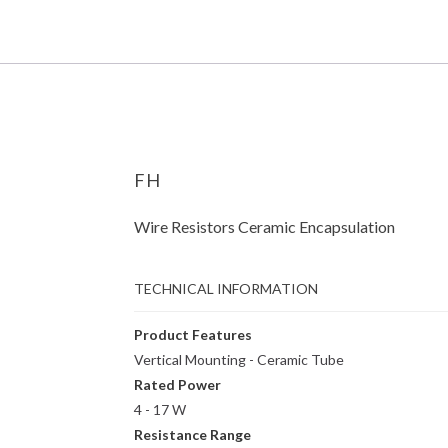
FH
Wire Resistors Ceramic Encapsulation
TECHNICAL INFORMATION
Product Features
Vertical Mounting - Ceramic Tube
Rated Power
4 - 17 W
Resistance Range