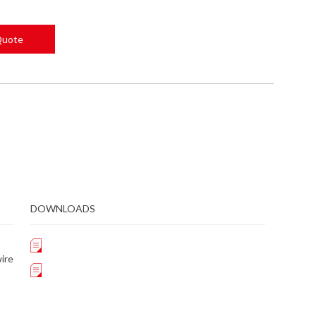
Quote
DOWNLOADS
ire