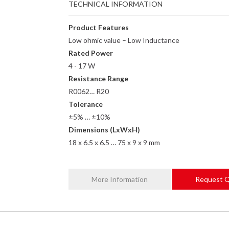
TECHNICAL INFORMATION
Product Features
Low ohmic value – Low Inductance
Rated Power
4 - 17 W
Resistance Range
R0062… R20
Tolerance
±5% … ±10%
Dimensions (LxWxH)
18 x 6.5 x 6.5 … 75 x 9 x 9 mm
More Information
Request 