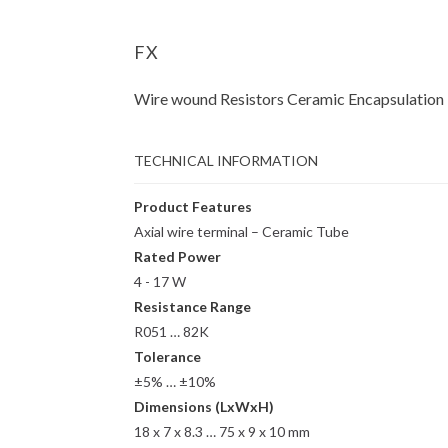
FX
Wire wound Resistors Ceramic Encapsulation
TECHNICAL INFORMATION
Product Features
Axial wire terminal – Ceramic Tube
Rated Power
4 - 17 W
Resistance Range
R051 … 82K
Tolerance
±5% … ±10%
Dimensions (LxWxH)
18 x 7 x 8.3 … 75 x 9 x 10 mm