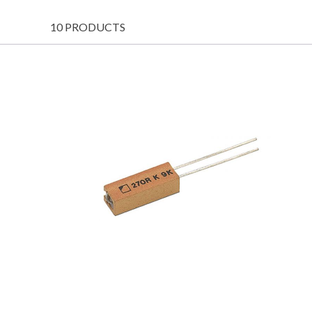
10 PRODUCTS