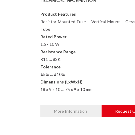
TECHNICAL INFORMATION
Product Features
Resistor Mounted Fuse – Vertical Mount – Cera
Tube
Rated Power
1.5 - 10 W
Resistance Range
R11 … 82K
Tolerance
±5% … ±10%
Dimensions (LxWxH)
18 x 9 x 10 … 75 x 9 x 10 mm
More Information
Request 