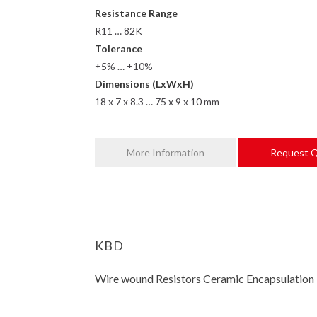
Resistance Range
R11 … 82K
Tolerance
±5% … ±10%
Dimensions (LxWxH)
18 x 7 x 8.3 … 75 x 9 x 10 mm
More Information
Request 
KBD
Wire wound Resistors Ceramic Encapsulation