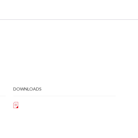
DOWNLOADS