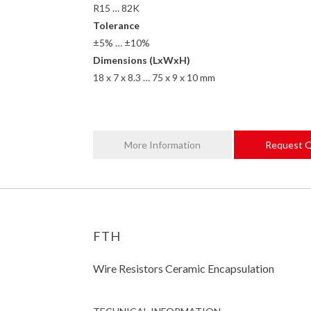
R15 … 82K
Tolerance
±5% … ±10%
Dimensions (LxWxH)
18 x 7 x 8.3 … 75 x 9 x 10 mm
More Information
Request 
FTH
Wire Resistors Ceramic Encapsulation