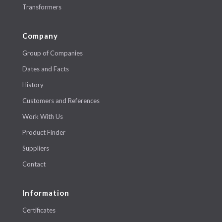
Transformers
Company
Group of Companies
Dates and Facts
History
Customers and References
Work With Us
Product Finder
Suppliers
Contact
Information
Certificates