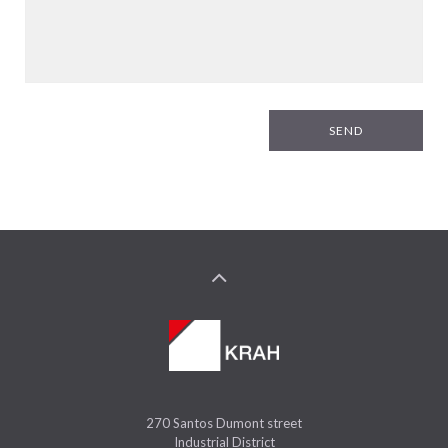
SEND
270 Santos Dumont street
Industrial District