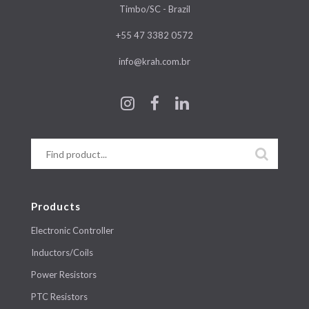
Timbo/SC - Brazil
+55 47 3382 0572
info@krah.com.br
Products
Electronic Controller
Inductors/Coils
Power Resistors
PTC Resistors