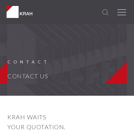
CONTACT
CONTACT US
KRAH WAITS
YOUR QUOTATION.