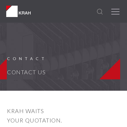
CONTACT
CONTACT US
KRAH WAITS
YOUR QUOTATION.