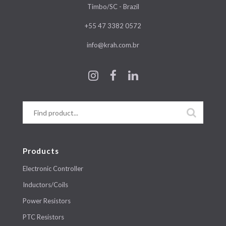
Timbo/SC - Brazil
+55 47 3382 0572
info@krah.com.br
Products
Electronic Controller
Inductors/Coils
Power Resistors
PTC Resistors