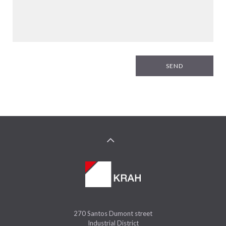
SEND
270 Santos Dumont street
Industrial District