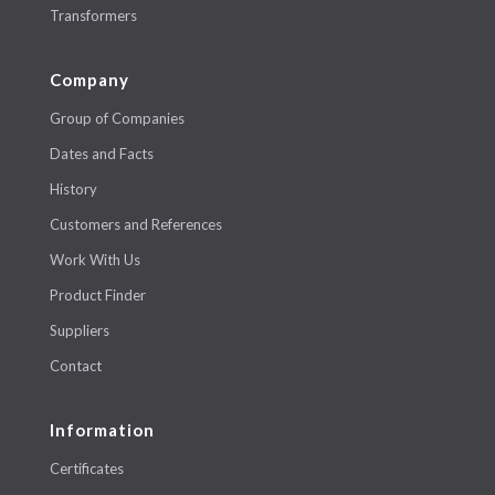
Transformers
Company
Group of Companies
Dates and Facts
History
Customers and References
Work With Us
Product Finder
Suppliers
Contact
Information
Certificates