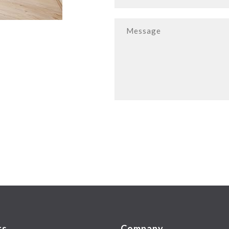
ts
Company