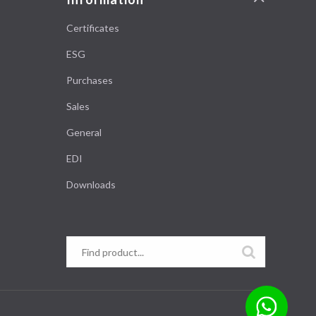
Certificates
ESG
Purchases
Sales
General
EDI
Downloads