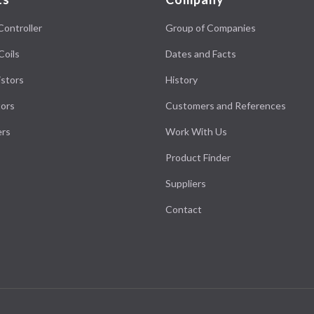
Controller
Group of Companies
Coils
Dates and Facts
stors
History
ors
Customers and References
ers
Work With Us
Product Finder
Suppliers
Contact