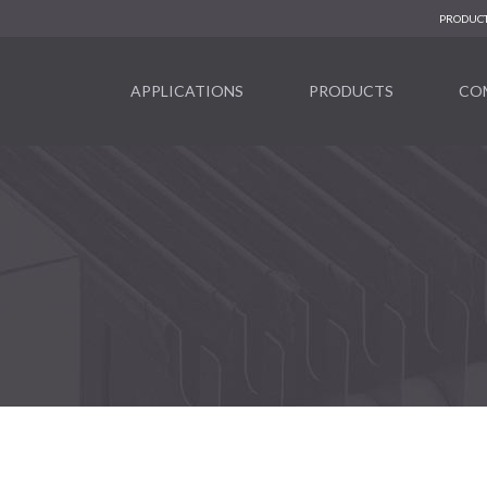
PRODUCT
APPLICATIONS
PRODUCTS
CO