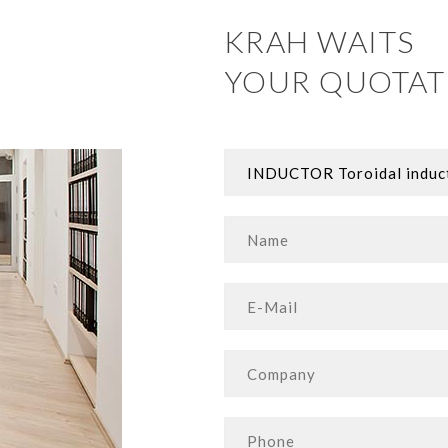
KRAH WAITS
YOUR QUOTAT