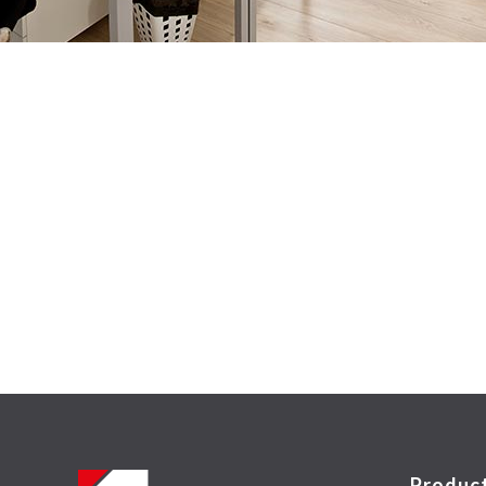
Produc