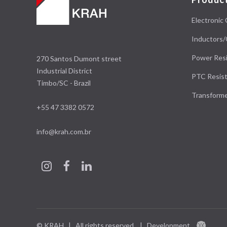
Electronic 
Inductors/
Power Resi
270 Santos Dumont street
Industrial District
PTC Resist
Timbo/SC - Brazil
Transform
+55 47 3382 0572
info@krah.com.br
© KRAH | All rights reserved.
|
Development