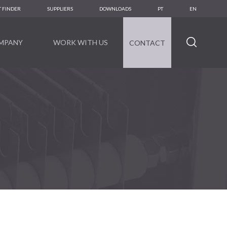
 FINDER
SUPPLIERS
DOWNLOADS
PT
EN
MPANY
WORK WITH US
CONTACT