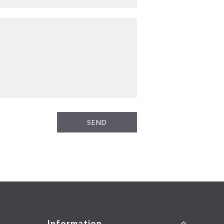
SEND
Information