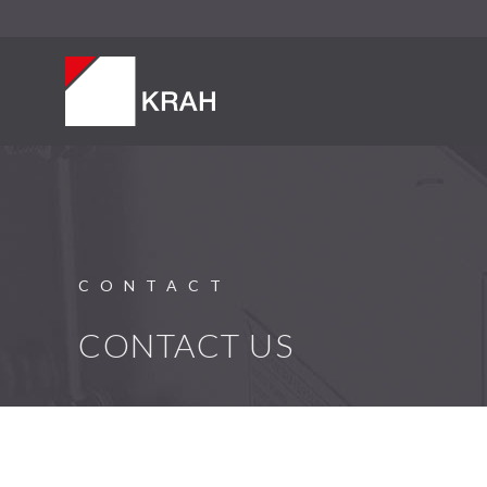
CONTACT
CONTACT US