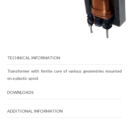
TECHNICAL INFORMATION
Transformer with ferrite core of various geometries mounted
on a plastic spool.
DOWNLOADS
ADDITIONAL INFORMATION