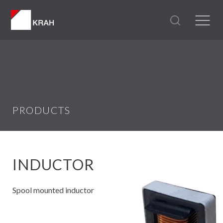
PRODUCTS
INDUCTOR
Spool mounted inductor