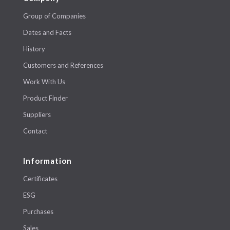
Group of Companies
Dates and Facts
History
Customers and References
Work With Us
Product Finder
Suppliers
Contact
Information
Certificates
ESG
Purchases
Sales