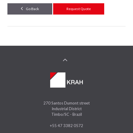
Go Back
Request Quote
270 Santos Dumont street
Industrial District
Timbo/SC - Brazil
+55 47 3382 0572