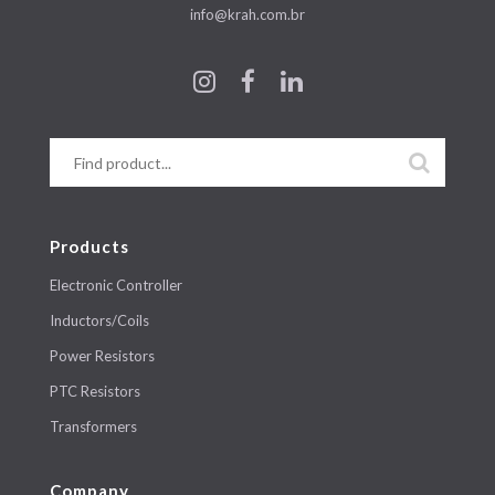
info@krah.com.br
Products
Electronic Controller
Inductors/Coils
Power Resistors
PTC Resistors
Transformers
Company