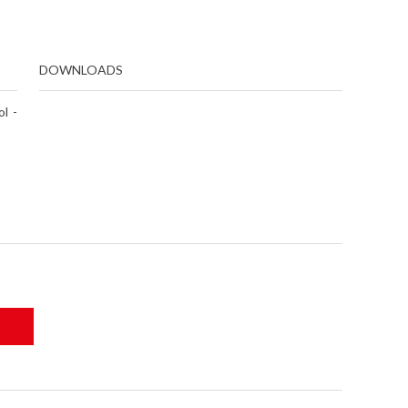
DOWNLOADS
l -