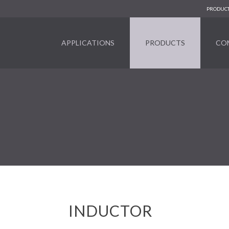
PRODUCT
APPLICATIONS
PRODUCTS
CO
INDUCTOR