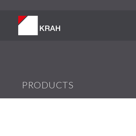
PRODUCTS