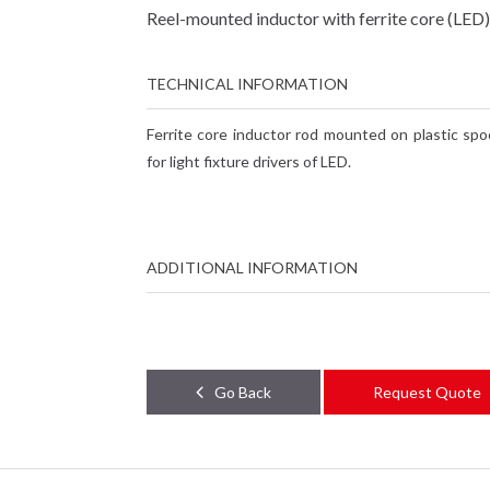
Reel-mounted inductor with ferrite core (LED)
TECHNICAL INFORMATION
Ferrite core inductor rod mounted on plastic spoo
for light fixture drivers of LED.
ADDITIONAL INFORMATION
Go Back
Request Quote