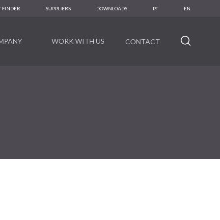
 FINDER
SUPPLIERS
DOWNLOADS
PT
EN
MPANY
WORK WITH US
CONTACT