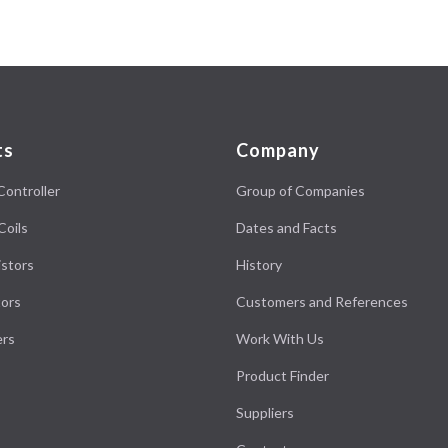
ts
Company
Controller
Group of Companies
Coils
Dates and Facts
stors
History
ors
Customers and References
ers
Work With Us
Product Finder
Suppliers