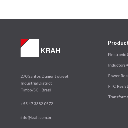
Produc
Electronic 
Inductors/
Power Resi
270 Santos Dumont street
Industrial District
PTC Resist
Timbo/SC - Brazil
Transform
+55 47 3382 0572
info@krah.com.br