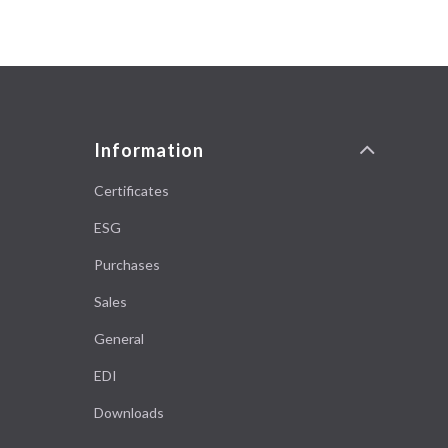
Information
Certificates
ESG
Purchases
Sales
General
EDI
Downloads