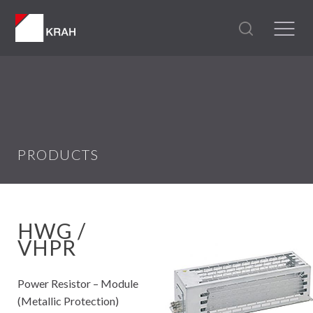
PRODUCTS
HWG /
VHPR
Power Resistor – Module
(Metallic Protection)