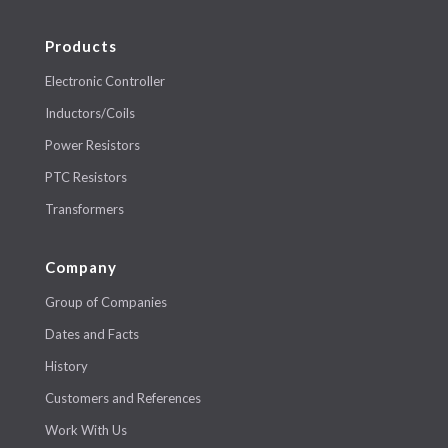
Products
Electronic Controller
Inductors/Coils
Power Resistors
PTC Resistors
Transformers
Company
Group of Companies
Dates and Facts
History
Customers and References
Work With Us