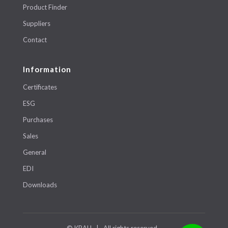
Product Finder
Suppliers
Contact
Information
Certificates
ESG
Purchases
Sales
General
EDI
Downloads
© KRAH | All rights reserved.