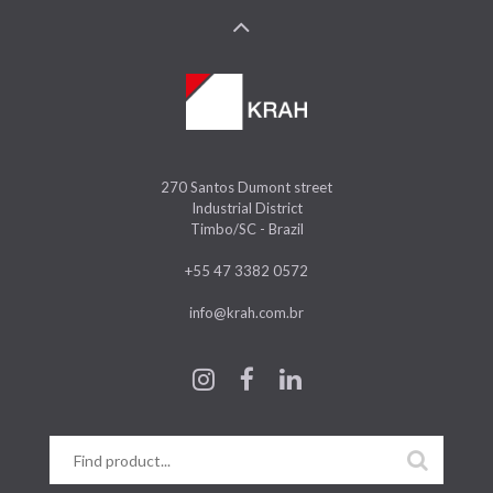
270 Santos Dumont street
Industrial District
Timbo/SC - Brazil
+55 47 3382 0572
info@krah.com.br