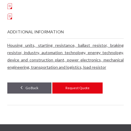
ADDITIONAL INFORMATION
Housing units, starting resistance, ballast resistor, braking
resistor, industry, automation technology, energy technology,
device and construction plant, power electronics, mechanical
engineering, transportation and logistics, load resistor
Go Back
Request Quote