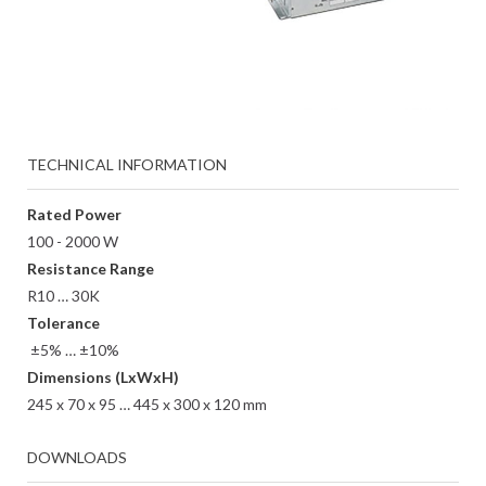
TECHNICAL INFORMATION
Rated Power
100 - 2000 W
Resistance Range
R10 … 30K
Tolerance
±5% … ±10%
Dimensions (LxWxH)
245 x 70 x 95 … 445 x 300 x 120 mm
DOWNLOADS