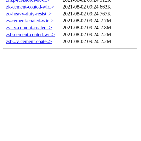
zk-cement-coated-wir..>
2021-08-02 09:24
663K
zo-heavy-duty-resist..>
2021-08-02 09:24
767K
zs-cement-coated-wir..>
2021-08-02 09:24
2.7M
zs...v-cement-coated..>
2021-08-02 09:24
2.8M
zsb-cement-coated-wi..>
2021-08-02 09:24
2.2M
zsb...v-cement-coate..>
2021-08-02 09:24
2.2M