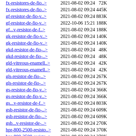
fx-resistores-de-fio..>
2021-08-02 09:24
72K
fx-resistores-de-fio..>
2021-08-02 09:24
445K
gf-resistor-de-fio-v..>
2021-08-02 09:24
883K
gf-resistor-de-fio-v..>
2022-10-06 15:21
188K
gf...v-resistor-de-f..>
2021-08-02 09:24
188K
gk-resistor-de-fio-v..>
2021-08-02 09:24
140K
gk-resistor-de-fio-v..>
2021-08-02 09:24
140K
gkd-resistor-de-fio-..>
2021-08-02 09:24
48K
gkd-resistor-de-fio-..>
2021-08-02 09:24
48K
gld-vitreous-enamell..>
2021-08-02 09:24
42K
gld-vitreous-enamell..>
2021-08-02 09:24
42K
gls-resistor-de-fio-..>
2021-08-02 09:24
267K
gls-resistor-de-fio-..>
2021-08-02 09:24
267K
gs-resistor-de-fio-v..>
2021-08-02 09:24
366K
gs-resistor-de-fio-v..>
2021-08-02 09:24
366K
gs...v-resistor-de-f..>
2021-08-02 09:24
803K
gsb-resistor-de-fio-..>
2021-08-02 09:24
609K
gsb-resistor-de-fio-..>
2021-08-02 09:24
609K
gsb...v-resistor-de-..>
2021-08-02 09:24
270K
hpr-800-2500-resisto..>
2021-08-02 09:24
370K