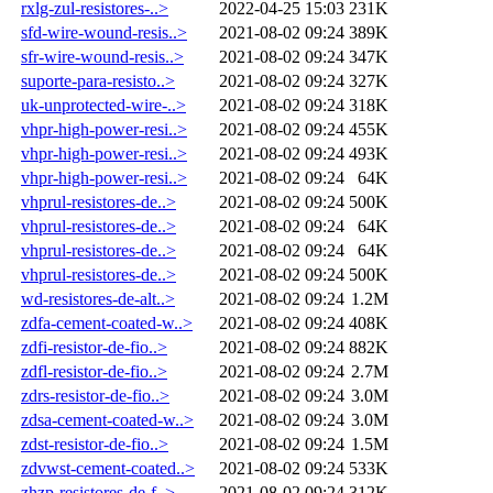
rxlg-zul-resistores-..>
2022-04-25 15:03
231K
sfd-wire-wound-resis..>
2021-08-02 09:24
389K
sfr-wire-wound-resis..>
2021-08-02 09:24
347K
suporte-para-resisto..>
2021-08-02 09:24
327K
uk-unprotected-wire-..>
2021-08-02 09:24
318K
vhpr-high-power-resi..>
2021-08-02 09:24
455K
vhpr-high-power-resi..>
2021-08-02 09:24
493K
vhpr-high-power-resi..>
2021-08-02 09:24
64K
vhprul-resistores-de..>
2021-08-02 09:24
500K
vhprul-resistores-de..>
2021-08-02 09:24
64K
vhprul-resistores-de..>
2021-08-02 09:24
64K
vhprul-resistores-de..>
2021-08-02 09:24
500K
wd-resistores-de-alt..>
2021-08-02 09:24
1.2M
zdfa-cement-coated-w..>
2021-08-02 09:24
408K
zdfi-resistor-de-fio..>
2021-08-02 09:24
882K
zdfl-resistor-de-fio..>
2021-08-02 09:24
2.7M
zdrs-resistor-de-fio..>
2021-08-02 09:24
3.0M
zdsa-cement-coated-w..>
2021-08-02 09:24
3.0M
zdst-resistor-de-fio..>
2021-08-02 09:24
1.5M
zdvwst-cement-coated..>
2021-08-02 09:24
533K
zhzp-resistores-de-f..>
2021-08-02 09:24
312K