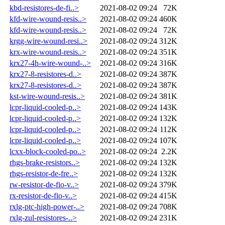
kbd-resistores-de-fi..>
2021-08-02 09:24
72K
kfd-wire-wound-resis..>
2021-08-02 09:24
460K
kfd-wire-wound-resis..>
2021-08-02 09:24
72K
krgg-wire-wound-resi..>
2021-08-02 09:24
312K
krx-wire-wound-resis..>
2021-08-02 09:24
351K
krx27-4h-wire-wound-..>
2021-08-02 09:24
316K
krx27-8-resistores-d..>
2021-08-02 09:24
387K
krx27-8-resistores-d..>
2021-08-02 09:24
387K
kst-wire-wound-resis..>
2021-08-02 09:24
381K
lcpr-liquid-cooled-p..>
2021-08-02 09:24
143K
lcpr-liquid-cooled-p..>
2021-08-02 09:24
132K
lcpr-liquid-cooled-p..>
2021-08-02 09:24
112K
lcpr-liquid-cooled-p..>
2021-08-02 09:24
107K
lcxx-block-cooled-po..>
2021-08-02 09:24
2.2K
rhgs-brake-resistors..>
2021-08-02 09:24
132K
rhgs-resistor-de-fre..>
2021-08-02 09:24
132K
rw-resistor-de-fio-v..>
2021-08-02 09:24
379K
rx-resistor-de-fio-v..>
2021-08-02 09:24
415K
rxlg-ptc-high-power-..>
2021-08-02 09:24
708K
rxlg-zul-resistores-..>
2021-08-02 09:24
231K