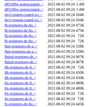
d85100w-potenciometr..>
2021-08-02 09:24
1.4M
d85100w-potenciometr..>
2021-08-02 09:24
1.4M
dwf-cement-coated-wi..>
2021-08-02 09:24
204K
dwf-cement-coated-wi..>
2021-08-02 09:24
204K
fh-resistores-de-fio..>
2021-08-02 09:24
475K
fh-resistores-de-fio..>
2021-08-02 09:24
475K
fh-resistores-de-fio..>
2021-08-02 09:24
72K
fh-resistores-de-fio..>
2021-08-02 09:24
72K
fhpr-resistores-de-a..>
2021-08-02 09:24
328K
fhpr-resistores-de-a..>
2021-08-02 09:24
328K
fhprul-resistores-de..>
2021-08-02 09:24
907K
fhprul-resistores-de..>
2021-08-02 09:24
907K
fth-resistores-de-fi..>
2021-08-02 09:24
72K
fth-resistores-de-fi..>
2021-08-02 09:24
450K
fth-resistores-de-fi..>
2021-08-02 09:24
450K
ftx-resistores-de-fi..>
2021-08-02 09:24
489K
ftx-resistores-de-fi..>
2021-08-02 09:24
489K
ftx-resistores-de-fi..>
2021-08-02 09:24
72K
ftx-resistores-de-fi..>
2021-08-02 09:24
72K
fx-resistores-de-fio..>
2021-08-02 09:24
445K