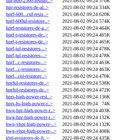
hpr-800-2500-resisto..>
2021-08-02 09:24
370K
hpr-resistores-de-al..>
2021-08-02 09:24
334K
hprf-600...cul-resis..>
2021-08-02 09:24
620K
hprf-600ul-resistore..>
2021-08-02 09:24
574K
hprf-resistores-de-a..>
2021-08-02 09:24
464K
hprf-t-resistores-de..>
2021-08-02 09:24
465K
hprf-t-resistores-de..>
2021-08-02 09:24
465K
hprf-tul-resistores-..>
2021-08-02 09:24
478K
hprf-tul-resistores-..>
2021-08-02 09:24
478K
hprf...c-resistores-..>
2021-08-02 09:24
463K
hprf...c-resistores-..>
2021-08-02 09:24
463K
hprf...cul-resistore..>
2021-08-02 09:24
470K
hprful-resistores-de..>
2021-08-02 09:24
538K
hprful-resistores-de..>
2021-08-02 09:24
472K
hprs-high-power-resi..>
2021-08-02 09:24
136K
hprs-hs-high-power-r..>
2021-08-02 09:24
74K
hwg-hpr-high-power-r..>
2021-08-02 09:24
403K
hwg-hpr-high-power-r..>
2021-08-02 09:24
132K
hwg-vhpr-high-power-..>
2021-08-02 09:24
132K
hwg-vhpr-high-power-..>
2021-08-02 09:24
408K
kbd-resistores-de-fi..>
2021-08-02 09:24
435K