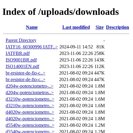
Index of /uploads/downloads
Name
Last modified
Size
Description
Parent Directory
-
IATF16_60300996 IATF..>
2024-09-11 14:52
81K
IATFBR.pdf
2023-11-06 22:26
258K
ISO9001BR.pdf
2023-11-06 22:26
143K
ISO14001EN.pdf
2023-11-06 22:26
112K
br-resistor-de-fio-c..>
2021-08-02 09:24
447K
br-resistor-de-fio-c..>
2021-08-02 09:24
447K
d204w-potenciometro-..>
2021-08-02 09:24
1.8M
d204w-potenciometros..>
2021-08-02 09:24
1.8M
d3210w-potenciometro..>
2021-08-02 09:24
1.6M
d3210w-potenciometro..>
2021-08-02 09:24
1.6M
d4020w-potenciometro..>
2021-08-02 09:24
1.8M
d4020w-potenciometro..>
2021-08-02 09:24
1.8M
d5540w-potenciometro..>
2021-08-02 09:24
1.2M
d5540w-potenciometro..>
2021-08-02 09:24
1.2M