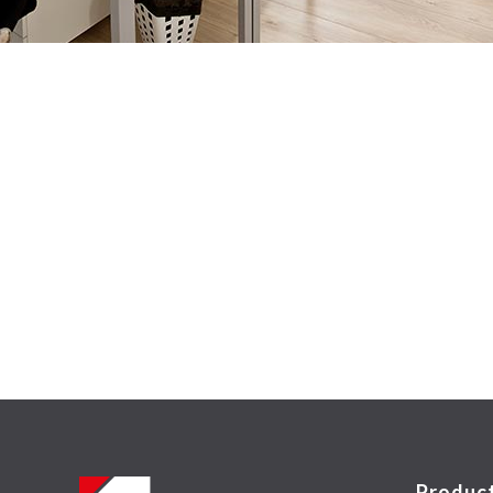
Produc