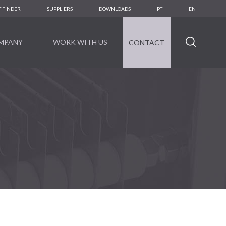
 FINDER
SUPPLIERS
DOWNLOADS
PT
EN
MPANY
WORK WITH US
CONTACT