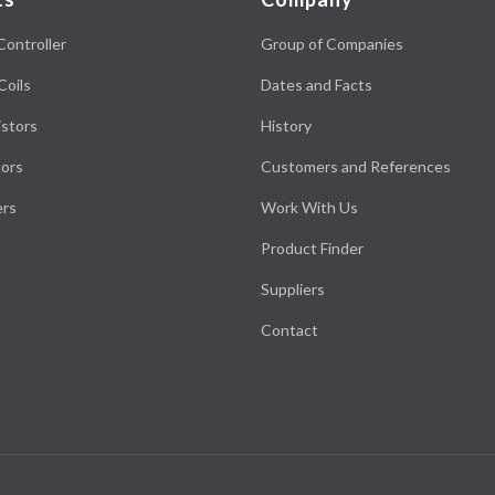
Controller
Group of Companies
Coils
Dates and Facts
stors
History
ors
Customers and References
ers
Work With Us
Product Finder
Suppliers
Contact