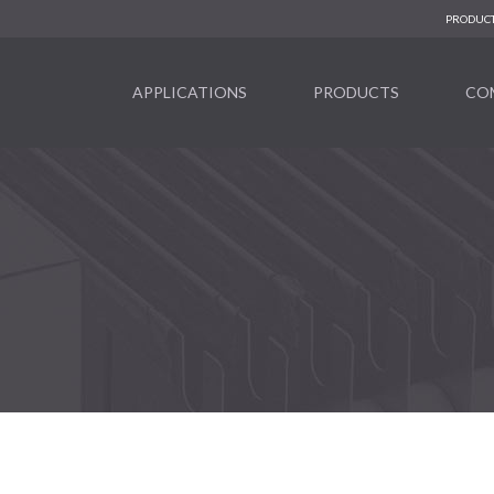
PRODUCT
APPLICATIONS
PRODUCTS
CO