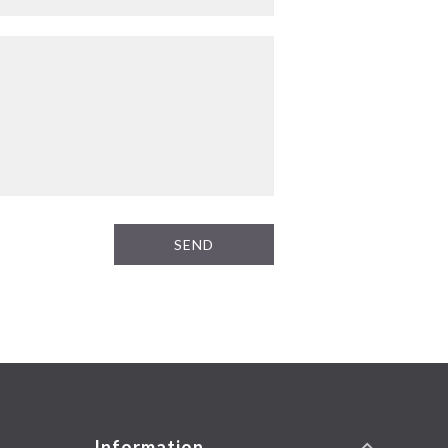
SEND
Information