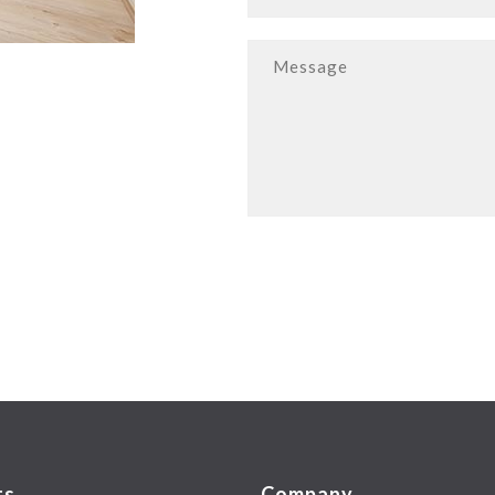
ts
Company