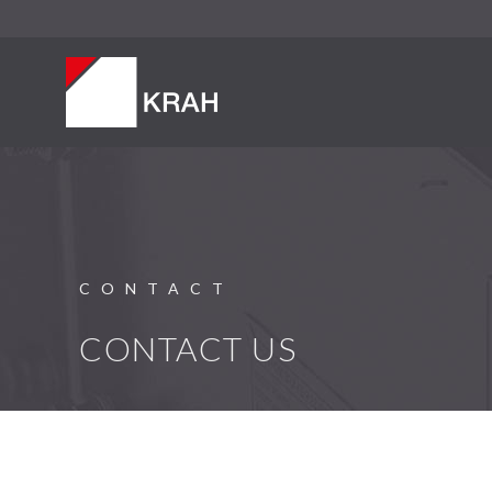
CONTACT
CONTACT US