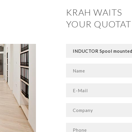
KRAH WAITS
YOUR QUOTAT