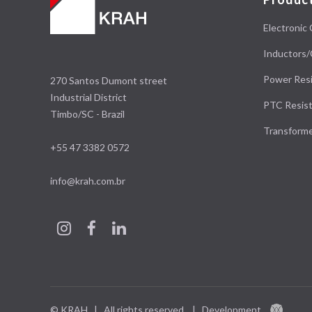
Electronic 
Inductors/
Power Resi
270 Santos Dumont street
Industrial District
PTC Resist
Timbo/SC - Brazil
Transform
+55 47 3382 0572
info@krah.com.br
© KRAH | All rights reserved.
|
Development