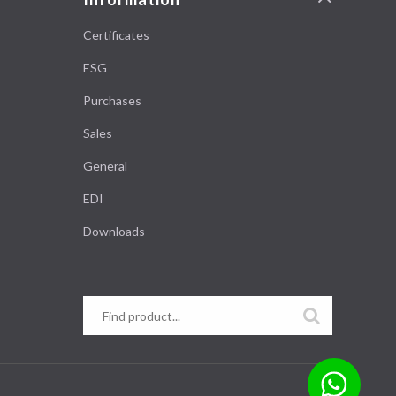
Certificates
ESG
Purchases
Sales
General
EDI
Downloads